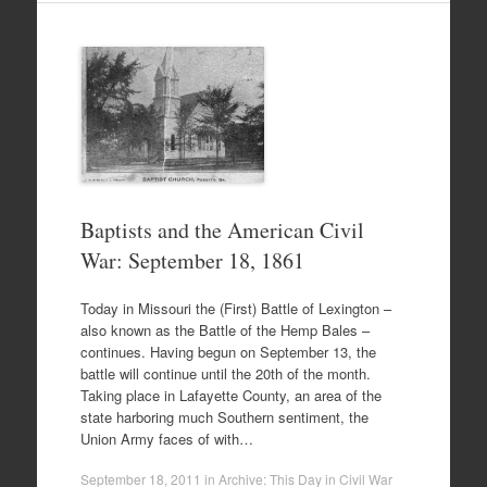
Baptists and the American Civil
War: September 18, 1861
Today in Missouri the (First) Battle of Lexington –
also known as the Battle of the Hemp Bales –
continues. Having begun on September 13, the
battle will continue until the 20th of the month.
Taking place in Lafayette County, an area of the
state harboring much Southern sentiment, the
Union Army faces of with…
September 18, 2011
in
Archive: This Day in Civil War