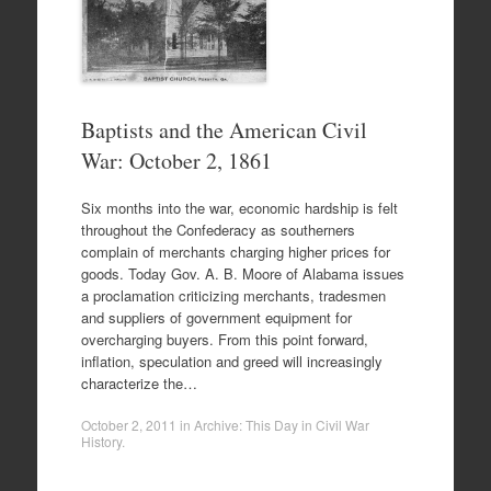
Baptists and the American Civil
War: October 2, 1861
Six months into the war, economic hardship is felt
throughout the Confederacy as southerners
complain of merchants charging higher prices for
goods. Today Gov. A. B. Moore of Alabama issues
a proclamation criticizing merchants, tradesmen
and suppliers of government equipment for
overcharging buyers. From this point forward,
inflation, speculation and greed will increasingly
characterize the…
October 2, 2011
in
Archive: This Day in Civil War
History
.