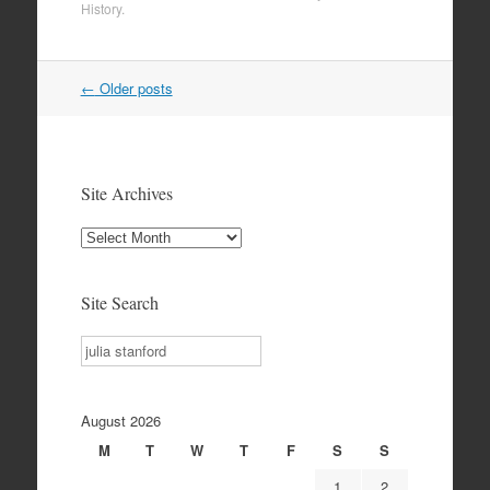
History
.
Post
←
Older posts
navigation
Site Archives
Site
Archives
Site Search
Search
August 2026
M
T
W
T
F
S
S
1
2