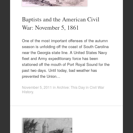
Baptists and the American Civil
War: November 5, 1861
One of the most important offenses of the autumn
season is unfolding off the coast of South Carolina
near the Georgia state line. A United States Navy
fleet and Army expeditionary force has been
stationed off the mouth of Port Royal Sound for the
past two days. Until today, bad weather has
prevented the Union…
November 5, 2011
in
Archive: This Day in Civil War
History
.