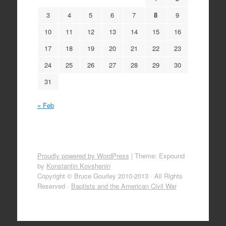
3
4
5
6
7
8
9
10
11
12
13
14
15
16
17
18
19
20
21
22
23
24
25
26
27
28
29
30
31
« Feb
Proudly powered by WordPress
|
Theme: Expound
by
Konstantin Kovshenin
Copyright © Bruce Gourley 2010-2013 · All Rights
Reserved ·
Baptists and the American Civil War