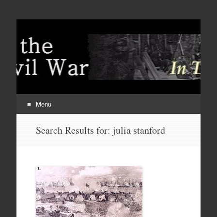
Menu
Skip
Search Results for:
julia stanford
to
content