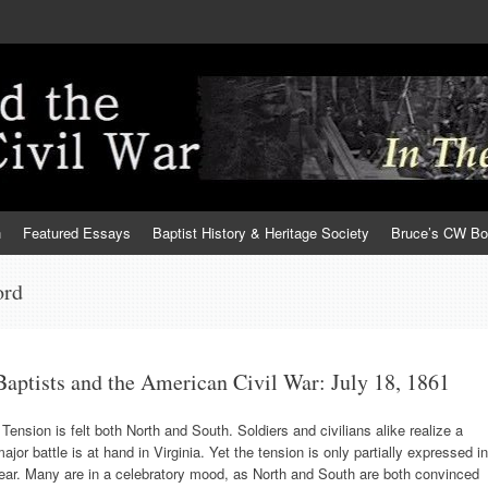
h
Featured Essays
Baptist History & Heritage Society
Bruce’s CW B
ord
Baptists and the American Civil War: July 18, 1861
ension is felt both North and South. Soldiers and civilians alike realize a
ajor battle is at hand in Virginia. Yet the tension is only partially expressed in
ear. Many are in a celebratory mood, as North and South are both convinced