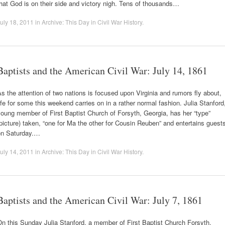
hat God is on their side and victory nigh. Tens of thousands…
uly 18, 2011
in
Archive: This Day in Civil War History
.
Baptists and the American Civil War: July 14, 1861
s the attention of two nations is focused upon Virginia and rumors fly about,
ife for some this weekend carries on in a rather normal fashion. Julia Stanford
oung member of First Baptist Church of Forsyth, Georgia, has her “type”
picture) taken, “one for Ma the other for Cousin Reuben” and entertains guest
on Saturday.…
uly 14, 2011
in
Archive: This Day in Civil War History
.
Baptists and the American Civil War: July 7, 1861
n this Sunday Julia Stanford, a member of First Baptist Church Forsyth,