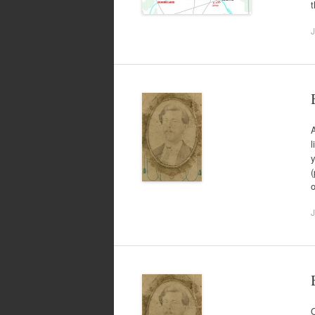
t
J
A
l
y
(
J
O