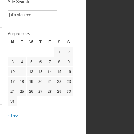
Site Search
Search
August 2026
M
T
W
T
F
S
S
1
2
,
3
4
5
6
7
8
9
10
11
12
13
14
15
16
s
17
18
19
20
21
22
23
24
25
26
27
28
29
30
31
« Feb