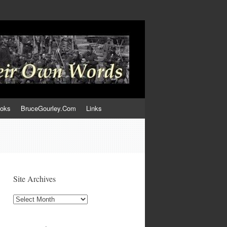
ooks
BruceGourley.Com
Links
Site Archives
Site
Archives