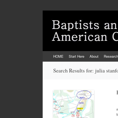
Skip
HOME
Start Here
About
Researc
to
content
Search Results for:
julia stanf
T
m
f