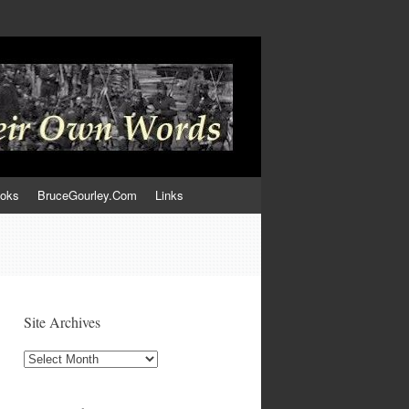
ooks
BruceGourley.Com
Links
Site Archives
Site
Archives