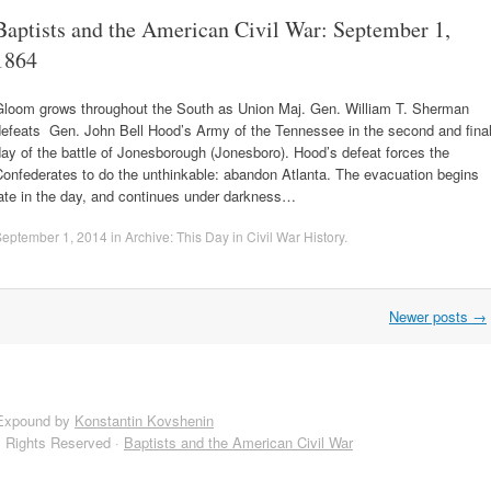
Baptists and the American Civil War: September 1,
1864
Gloom grows throughout the South as Union Maj. Gen. William T. Sherman
defeats Gen. John Bell Hood’s Army of the Tennessee in the second and fina
ay of the battle of Jonesborough (Jonesboro). Hood’s defeat forces the
onfederates to do the unthinkable: abandon Atlanta. The evacuation begins
ate in the day, and continues under darkness…
September 1, 2014
in
Archive: This Day in Civil War History
.
Newer posts
→
Expound by
Konstantin Kovshenin
l Rights Reserved ·
Baptists and the American Civil War