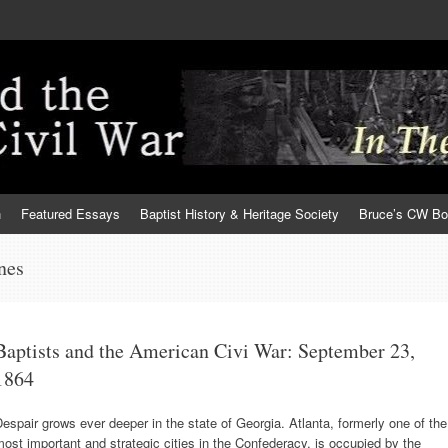
h
Featured Essays
Baptist History & Heritage Society
Bruce’s CW B
nes
Baptists and the American Civi War: September 23,
1864
espair grows ever deeper in the state of Georgia. Atlanta, formerly one of the
ost important and strategic cities in the Confederacy, is occupied by the