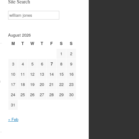
Site Search
Search
August 2026
M
T
W
T
F
S
S
1
2
3
4
5
6
7
8
9
10
11
12
13
14
15
16
s
17
18
19
20
21
22
23
24
25
26
27
28
29
30
31
« Feb