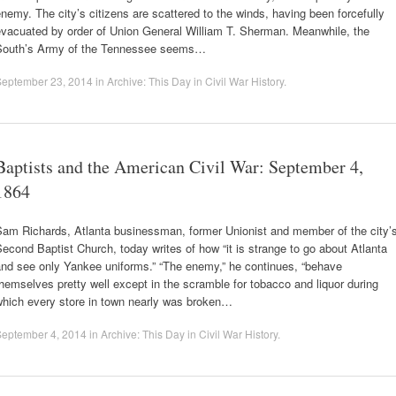
nemy. The city’s citizens are scattered to the winds, having been forcefully
evacuated by order of Union General William T. Sherman. Meanwhile, the
South’s Army of the Tennessee seems…
September 23, 2014
in
Archive: This Day in Civil War History
.
Baptists and the American Civil War: September 4,
1864
Sam Richards, Atlanta businessman, former Unionist and member of the city’
econd Baptist Church, today writes of how “it is strange to go about Atlanta
and see only Yankee uniforms.” “The enemy,” he continues, “behave
hemselves pretty well except in the scramble for tobacco and liquor during
which every store in town nearly was broken…
September 4, 2014
in
Archive: This Day in Civil War History
.