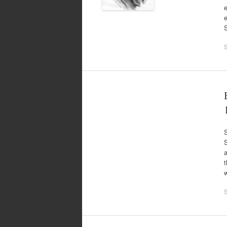
e
S
t