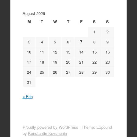
August 2026
M
T
W
T
F
S
S
1
2
3
4
5
6
7
8
9
10
11
12
13
14
15
16
17
18
19
20
21
22
23
24
25
26
27
28
29
30
31
« Feb
Proudly powered by WordPress
|
Theme: Expound
by
Konstantin Kovshenin