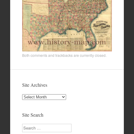
Both comments and trackbacks are currently closed.
Site Archives
Site
Archives
Site Search
Search