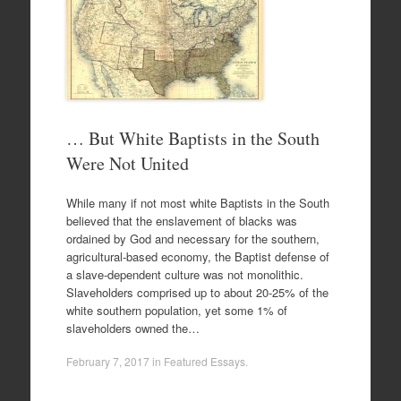
… But White Baptists in the South
Were Not United
While many if not most white Baptists in the South
believed that the enslavement of blacks was
ordained by God and necessary for the southern,
agricultural-based economy, the Baptist defense of
a slave-dependent culture was not monolithic.
Slaveholders comprised up to about 20-25% of the
white southern population, yet some 1% of
slaveholders owned the…
February 7, 2017
in
Featured Essays
.