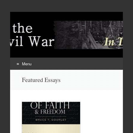
Menu
Skip
Featured Essays
to
content