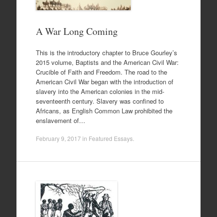
A War Long Coming
This is the introductory chapter to Bruce Gourley’s
2015 volume, Baptists and the American Civil War:
Crucible of Faith and Freedom. The road to the
American Civil War began with the introduction of
slavery into the American colonies in the mid-
seventeenth century. Slavery was confined to
Africans, as English Common Law prohibited the
enslavement of…
February 9, 2017
in
Featured Essays
.