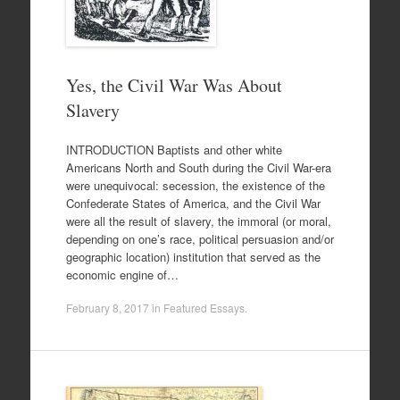
Yes, the Civil War Was About
Slavery
INTRODUCTION Baptists and other white
Americans North and South during the Civil War-era
were unequivocal: secession, the existence of the
Confederate States of America, and the Civil War
were all the result of slavery, the immoral (or moral,
depending on one’s race, political persuasion and/or
geographic location) institution that served as the
economic engine of…
February 8, 2017
in
Featured Essays
.