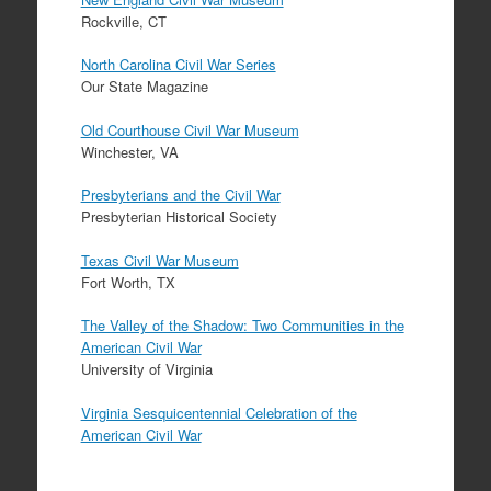
Rockville, CT
North Carolina Civil War Series
Our State Magazine
Old Courthouse Civil War Museum
Winchester, VA
Presbyterians and the Civil War
Presbyterian Historical Society
Texas Civil War Museum
Fort Worth, TX
The Valley of the Shadow: Two Communities in the
American Civil War
University of Virginia
Virginia Sesquicentennial Celebration of the
American Civil War