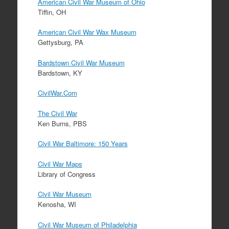
American Civil War Museum of Ohio
Tiffin, OH
American Civil War Wax Museum
Gettysburg, PA
Bardstown Civil War Museum
Bardstown, KY
CivilWar.Com
The Civil War
Ken Burns, PBS
Civil War Baltimore: 150 Years
Civil War Maps
Library of Congress
Civil War Museum
Kenosha, WI
Civil War Museum of Philadelphia