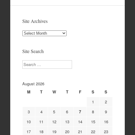
Site Archives
Site
Archives
Site Search
Search
August 2026
M
T
W
T
F
S
S
1
2
3
4
5
6
7
8
9
10
11
12
13
14
15
16
17
18
19
20
21
22
23