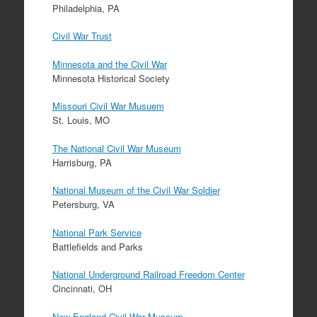
Philadelphia, PA
Civil War Trust
Minnesota and the Civil War
Minnesota Historical Society
Missouri Civil War Musuem
St. Louis, MO
The National Civil War Museum
Harrisburg, PA
National Museum of the Civil War Soldier
Petersburg, VA
National Park Service
Battlefields and Parks
National Underground Railroad Freedom Center
Cincinnati, OH
New England Civil War Museum