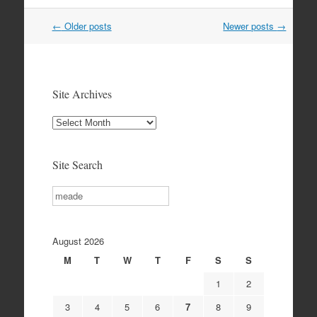
Post
←
Older posts
Newer posts
→
navigation
Site Archives
Site
Archives
Site Search
Search
August 2026
M
T
W
T
F
S
S
1
2
3
4
5
6
7
8
9