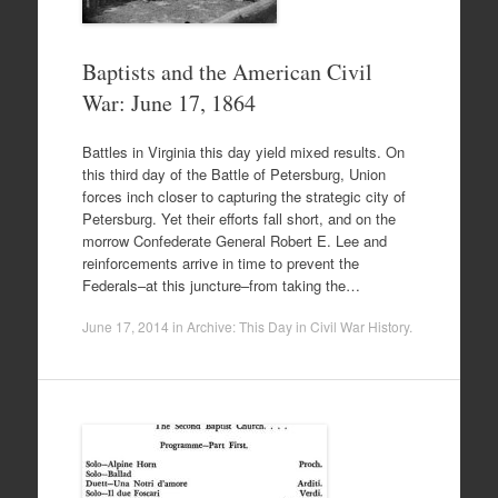
Baptists and the American Civil
War: June 17, 1864
Battles in Virginia this day yield mixed results. On
this third day of the Battle of Petersburg, Union
forces inch closer to capturing the strategic city of
Petersburg. Yet their efforts fall short, and on the
morrow Confederate General Robert E. Lee and
reinforcements arrive in time to prevent the
Federals–at this juncture–from taking the…
June 17, 2014
in
Archive: This Day in Civil War History
.