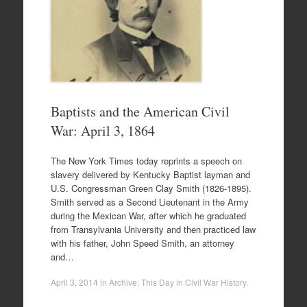
Baptists and the American Civil
War: April 3, 1864
The New York Times today reprints a speech on
slavery delivered by Kentucky Baptist layman and
U.S. Congressman Green Clay Smith (1826-1895).
Smith served as a Second Lieutenant in the Army
during the Mexican War, after which he graduated
from Transylvania University and then practiced law
with his father, John Speed Smith, an attorney
and…
April 3, 2014
in
Archive: This Day in Civil War History
.