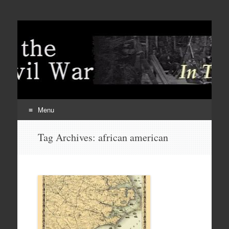
Menu
Skip
Tag Archives:
african american
to
content