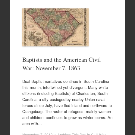
Baptists and the American Civil
War: November 7, 1863
Dual Baptist narratives continue in South Carolina
this month, intertwined yet divergent. Many white
citizens (including Baptists) of Charleston, South
Carolina, a city besieged by nearby Union naval
forces since July, have fled inland and northward to
Orangeburg. The roster of refugees, mainly women
and children, continues to grow as winter looms. An
area with…
November 7, 2013
in
Archive: This Day in Civil War