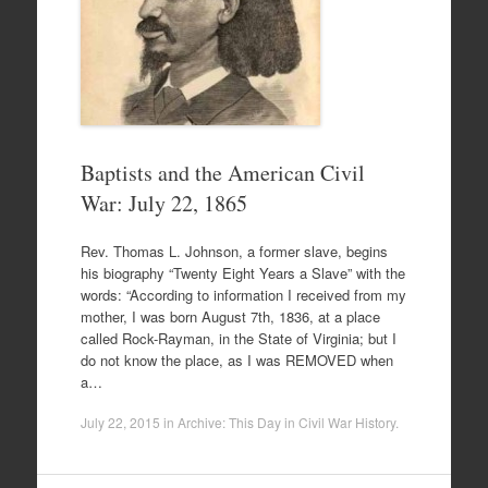
Baptists and the American Civil
War: July 22, 1865
Rev. Thomas L. Johnson, a former slave, begins
his biography “Twenty Eight Years a Slave” with the
words: “According to information I received from my
mother, I was born August 7th, 1836, at a place
called Rock-Rayman, in the State of Virginia; but I
do not know the place, as I was REMOVED when
a…
July 22, 2015
in
Archive: This Day in Civil War History
.