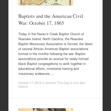
Baptists and the American Civil
War: October 17, 1865
Today in the Haven’s Creek Baptist Church of
Roanoke Island, North Carolina, the Roanoke
Baptist Missionary Association is formed, the latest
of several African American Baptist associations
formed in the months following the war. Baptist
associations provide an avenue for newly-formed
black Baptist congregations to work together in
educational efforts, ministerial training and
missionary endeavors.…
October 17, 2015
in
Archive: This Day in Civil War
History
.