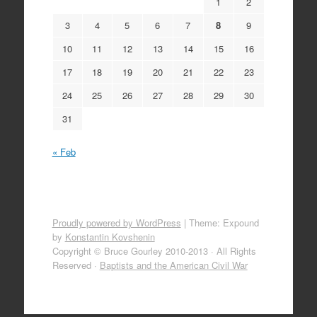
1
2
3
4
5
6
7
8
9
10
11
12
13
14
15
16
17
18
19
20
21
22
23
24
25
26
27
28
29
30
31
« Feb
Proudly powered by WordPress
|
Theme: Expound
by
Konstantin Kovshenin
Copyright © Bruce Gourley 2010-2013 · All Rights
Reserved ·
Baptists and the American Civil War