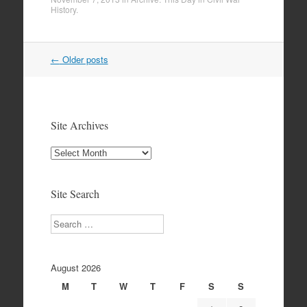
History
.
Post
←
Older posts
navigation
Site Archives
Site
Archives
Site Search
Search
August 2026
M
T
W
T
F
S
S