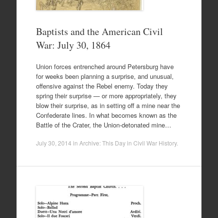
Baptists and the American Civil
War: July 30, 1864
Union forces entrenched around Petersburg have
for weeks been planning a surprise, and unusual,
offensive against the Rebel enemy. Today they
spring their surprise — or more appropriately, they
blow their surprise, as in setting off a mine near the
Confederate lines. In what becomes known as the
Battle of the Crater, the Union-detonated mine…
July 30, 2014
in
Archive: This Day in Civil War History
.