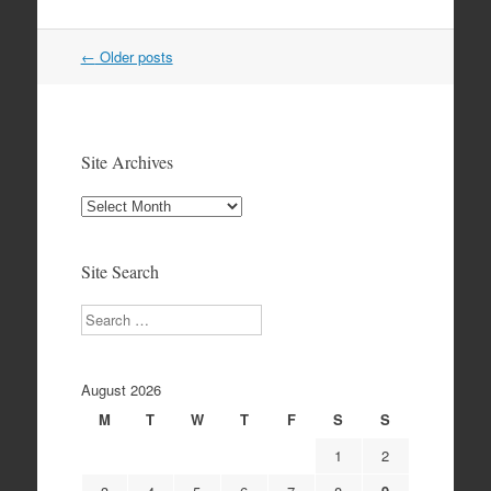
Post
←
Older posts
navigation
Site Archives
Site
Archives
Site Search
Search
August 2026
M
T
W
T
F
S
S
1
2