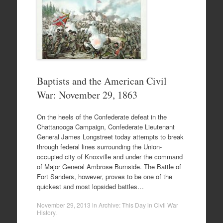
Baptists and the American Civil
War: November 29, 1863
On the heels of the Confederate defeat in the
Chattanooga Campaign, Confederate Lieutenant
General James Longstreet today attempts to break
through federal lines surrounding the Union-
occupied city of Knoxville and under the command
of Major General Ambrose Burnside. The Battle of
Fort Sanders, however, proves to be one of the
quickest and most lopsided battles…
November 29, 2013
in
Archive: This Day in Civil War
History
.