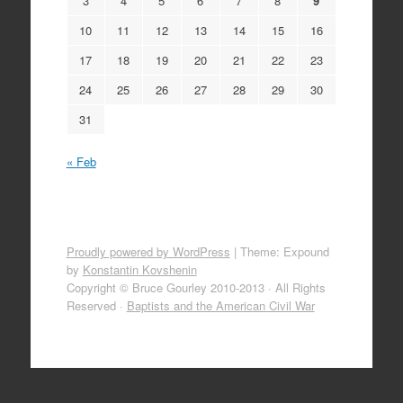
3
4
5
6
7
8
9
10
11
12
13
14
15
16
17
18
19
20
21
22
23
24
25
26
27
28
29
30
31
« Feb
Proudly powered by WordPress
|
Theme: Expound
by
Konstantin Kovshenin
Copyright © Bruce Gourley 2010-2013 · All Rights
Reserved ·
Baptists and the American Civil War