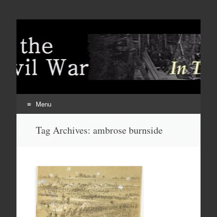
Menu
Skip
Tag Archives:
ambrose burnside
to
content