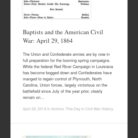
Baptists and the American Civil
War: April 29, 1864
The Union and Confederate armies are by now in
full preparation for the looming spring campaigns.
While the federal Red River Campaign in Louisiana
has become bogged down and Confederates have
manged to regain control of Plymouth, North
Carolina, Union forces, largely victorious on the
battlefield since July of the year prior, clearly
remain on…
April 29, 2014
in
Archive: This Day in Civil War History
.