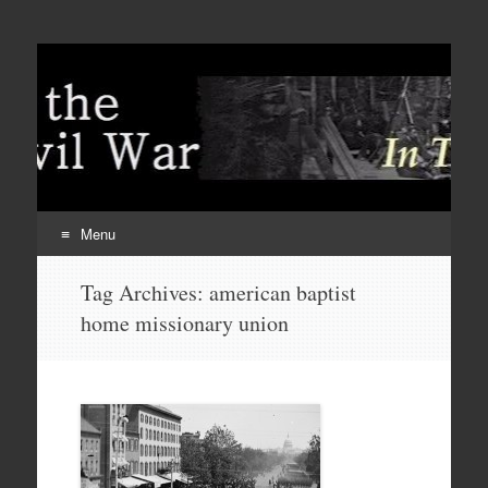
Menu
Skip
Tag Archives:
american baptist
to
home missionary union
content