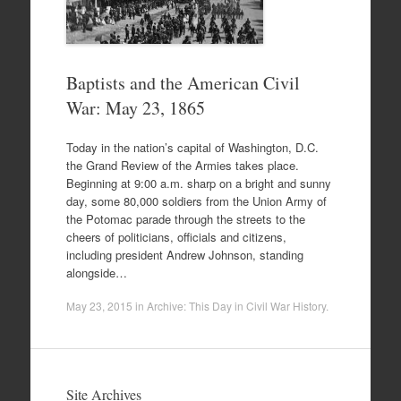
Baptists and the American Civil
War: May 23, 1865
Today in the nation’s capital of Washington, D.C.
the Grand Review of the Armies takes place.
Beginning at 9:00 a.m. sharp on a bright and sunny
day, some 80,000 soldiers from the Union Army of
the Potomac parade through the streets to the
cheers of politicians, officials and citizens,
including president Andrew Johnson, standing
alongside…
May 23, 2015
in
Archive: This Day in Civil War History
.
Site Archives