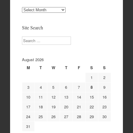
Site
Archives
Site Search
Search
August 2026
M
T
W
T
F
S
S
1
2
3
4
5
6
7
8
9
10
11
12
13
14
15
16
17
18
19
20
21
22
23
24
25
26
27
28
29
30
31