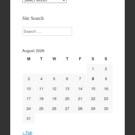
Archives
Site Search
Search
August 2026
M
T
W
T
F
S
S
1
2
3
4
5
6
7
8
9
10
11
12
13
14
15
16
17
18
19
20
21
22
23
24
25
26
27
28
29
30
31
« Feb