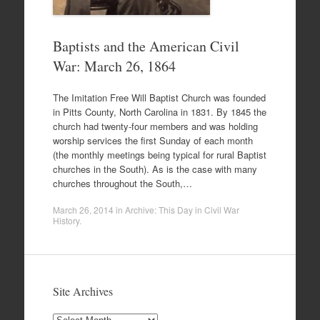
Baptists and the American Civil
War: March 26, 1864
The Imitation Free Will Baptist Church was founded
in Pitts County, North Carolina in 1831. By 1845 the
church had twenty-four members and was holding
worship services the first Sunday of each month
(the monthly meetings being typical for rural Baptist
churches in the South). As is the case with many
churches throughout the South,…
March 26, 2014
in
Archive: This Day in Civil War
History
.
Site Archives
Site