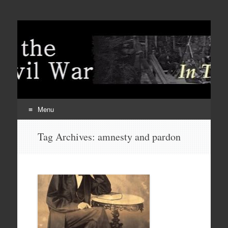
Menu
Skip
Tag Archives:
amnesty and pardon
to
content