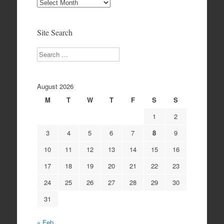
Site
Archives
Site Search
Search
August 2026
M
T
W
T
F
S
S
1
2
3
4
5
6
7
8
9
10
11
12
13
14
15
16
17
18
19
20
21
22
23
24
25
26
27
28
29
30
31
« Feb