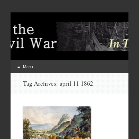
Menu
Skip
Tag Archives:
april 11 1862
to
content