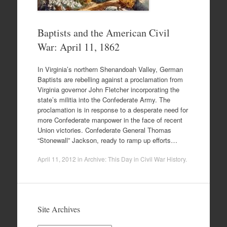
Baptists and the American Civil
War: April 11, 1862
In Virginia’s northern Shenandoah Valley, German
Baptists are rebelling against a proclamation from
Virginia governor John Fletcher incorporating the
state’s militia into the Confederate Army. The
proclamation is in response to a desperate need for
more Confederate manpower in the face of recent
Union victories. Confederate General Thomas
“Stonewall” Jackson, ready to ramp up efforts…
April 11, 2012
in
Archive: This Day in Civil War History
.
Site Archives