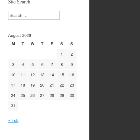
Site Search
Search
August 2026
M
T
W
T
F
S
S
1
2
3
4
5
6
7
8
9
10
11
12
13
14
15
16
17
18
19
20
21
22
23
24
25
26
27
28
29
30
31
« Feb