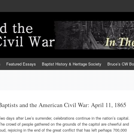
h
Featured Essays
Baptist History & Heritage Society
Bruce’s CW B
Baptists and the American Civil War: April 11, 1865
wo days after Lee’s surrender, celebrations continue in the nation’s capital.
he crowd of people gathered on the grounds of the capitol are cheerful and
oud, rejoicing in the end of the great conflict that has left perhaps 700,000