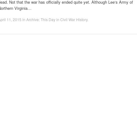
ead. Not that the war has officially ended quite yet. Although Lee‘s Army of
Northern Virginia…
pril 11, 2015
in
Archive: This Day in Civil War History
.