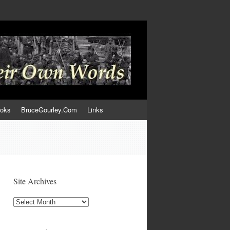
ooks
BruceGourley.Com
Links
Site Archives
Site
Archives