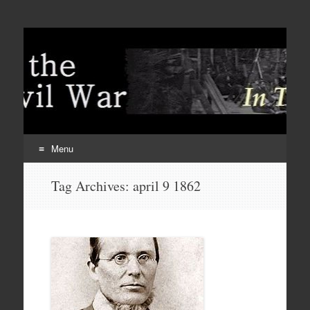
Menu
Skip
Tag Archives:
april 9 1862
to
content