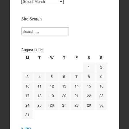
Site
Archives
Site Search
Search
August 2026
M
T
W
T
F
S
S
1
2
3
4
5
6
7
8
9
10
11
12
13
14
15
16
17
18
19
20
21
22
23
24
25
26
27
28
29
30
31
« Feb