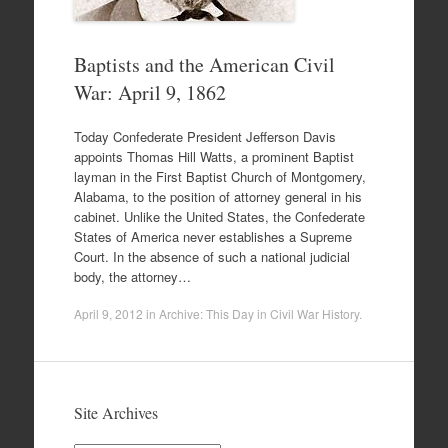
Baptists and the American Civil
War: April 9, 1862
Today Confederate President Jefferson Davis
appoints Thomas Hill Watts, a prominent Baptist
layman in the First Baptist Church of Montgomery,
Alabama, to the position of attorney general in his
cabinet. Unlike the United States, the Confederate
States of America never establishes a Supreme
Court. In the absence of such a national judicial
body, the attorney…
April 9, 2012
in
Archive: This Day in Civil War History
.
Site Archives