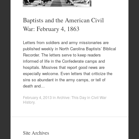
Baptists and the American Civil
War: February 4, 1863
Letters from soldiers and army missionaries are
published weekly in North Carolina Baptists’ Biblical
Recorder. The letters serve to keep readers
informed of life in the Confederate camps and
hospitals. Missives that report good news are
especially welcome. Even letters that criticize the
sins so abundant in the army camps, or tell of
death and…
February 4, 2013
in
Archive: This Day in Civil War
History
.
Site Archives