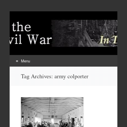
Menu
Skip
Tag Archives:
army colporter
to
content