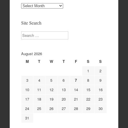
Site
Archives
Site Search
Search
August 2026
M
T
W
T
F
S
S
1
2
3
4
5
6
7
8
9
10
11
12
13
14
15
16
17
18
19
20
21
22
23
24
25
26
27
28
29
30
31