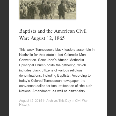
Baptists and the American Civil
War: August 12, 1865
This week Tennessee’s black leaders assemble in
Nashville for their state’s first Colored’s Men
Convention. Saint John’s African Methodist
Episcopal Church hosts the gathering, which
includes black citizens of various religious
denominations, including Baptists. According to
today’s Colored Tennessean newspaper, the
convention called for final ratification of “the 13th
National Amendment, as well as citizenship…
August 12, 2015
in
Archive: This Day in Civil War
History
.