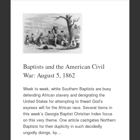
Baptists and the American Civil
War: August 5, 1862
Week to week, white Southern Baptists are busy
defending African slavery and denigrating the
United States for attempting to thwart God’s
express will for the African race. Several items in
this week’s Georgia Baptist Christian Index focus
on this very theme. One article castigates Northern
Baptists for their duplicity in such decidedly
ungodly doings, by…