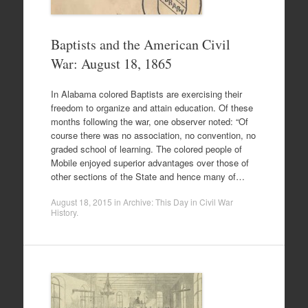
Baptists and the American Civil
War: August 18, 1865
In Alabama colored Baptists are exercising their
freedom to organize and attain education. Of these
months following the war, one observer noted: “Of
course there was no association, no convention, no
graded school of learning. The colored people of
Mobile enjoyed superior advantages over those of
other sections of the State and hence many of…
August 18, 2015
in
Archive: This Day in Civil War
History
.