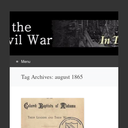
Menu
Skip
Tag Archives:
august 1865
to
content