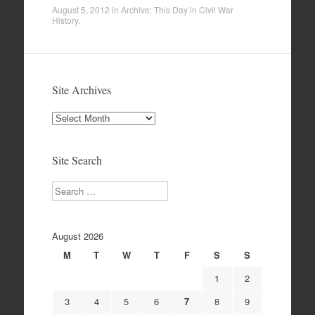
August 5, 2012
in
Archive: This Day in Civil War
History
.
Site Archives
Site
Archives
Site Search
Search
August 2026
M
T
W
T
F
S
S
1
2
3
4
5
6
7
8
9