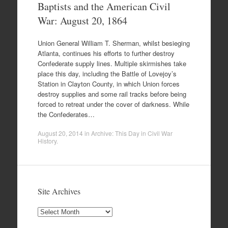
Baptists and the American Civil
War: August 20, 1864
Union General William T. Sherman, whilst besieging
Atlanta, continues his efforts to further destroy
Confederate supply lines. Multiple skirmishes take
place this day, including the Battle of Lovejoy’s
Station in Clayton County, in which Union forces
destroy supplies and some rail tracks before being
forced to retreat under the cover of darkness. While
the Confederates…
August 20, 2014
in
Archive: This Day in Civil War
History
.
Site Archives
Site
Archives