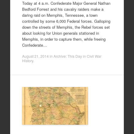
Today at 4 a.m. Confederate Major General Nathan
Bedford Forrest and his cavalry raiders make a
daring raid on Memphis, Tennessee, a town
controlled by some 6,000 Federal forces. Galloping
down the streets of Memphis, the Rebel forces set
about looking for Union generals stationed in
Memphis, in order to capture them, while freeing
Confederate…
August 21, 2014
in
Archive: This Day in Civil War
History
.