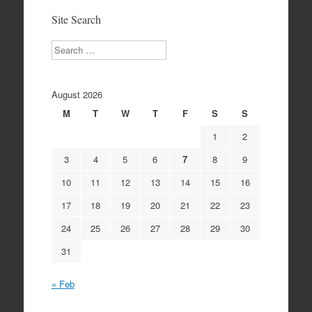
Site Search
Search
August 2026
M
T
W
T
F
S
S
1
2
3
4
5
6
7
8
9
10
11
12
13
14
15
16
17
18
19
20
21
22
23
24
25
26
27
28
29
30
31
« Feb