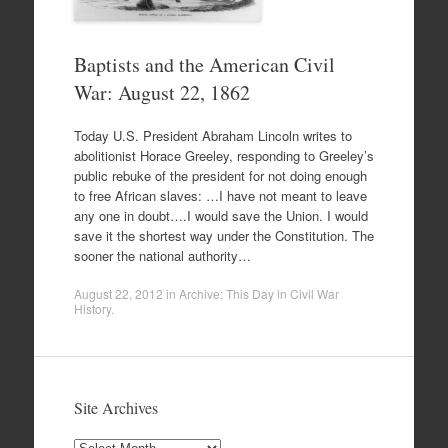
Baptists and the American Civil
War: August 22, 1862
Today U.S. President Abraham Lincoln writes to
abolitionist Horace Greeley, responding to Greeley’s
public rebuke of the president for not doing enough
to free African slaves: …I have not meant to leave
any one in doubt….I would save the Union. I would
save it the shortest way under the Constitution. The
sooner the national authority…
August 22, 2012
in
Archive: This Day in Civil War
History
.
Site Archives
Site