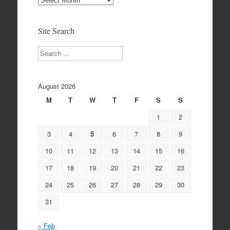
Archives
Site Search
Search
August 2026
M
T
W
T
F
S
S
1
2
3
4
5
6
7
8
9
10
11
12
13
14
15
16
17
18
19
20
21
22
23
24
25
26
27
28
29
30
31
« Feb