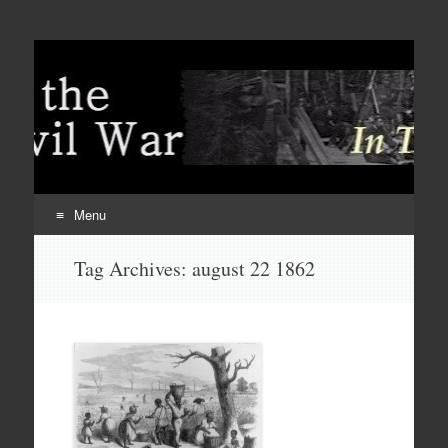
Menu
Skip
Tag Archives:
august 22 1862
to
content