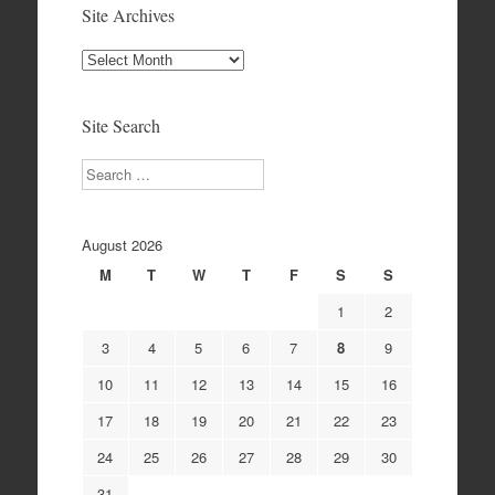
Site Archives
Site
Archives
Site Search
Search
August 2026
M
T
W
T
F
S
S
1
2
3
4
5
6
7
8
9
10
11
12
13
14
15
16
17
18
19
20
21
22
23
24
25
26
27
28
29
30
31