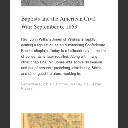
Baptists and the American Civil
War: September 6, 1863
Rev. John William Jones of Virginia is rapidly
gaining a reputation as an outstanding Confederate
Baptist chaplain. Today is a hallmark day in the life
of Jones, as is later recalled. Along with many
other chaplains, Mr. Jones was active “in season
and out of season,” preaching, distributing Bibles
and other good literature, working in…
September 6, 2013
in
Archive: This Day in Civil War
History
.