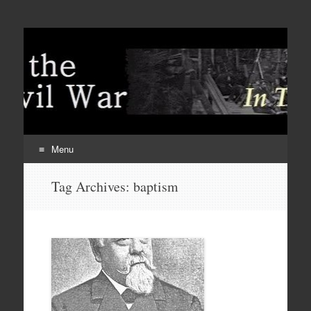
Menu
Skip
Tag Archives:
baptism
to
content