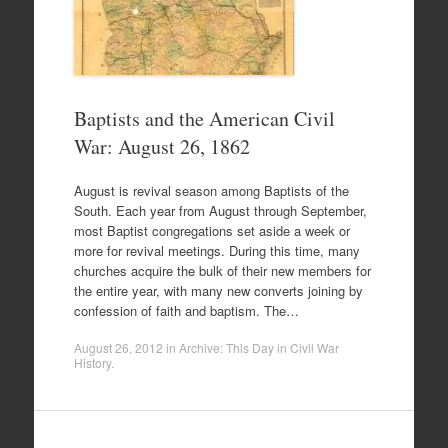
Baptists and the American Civil
War: August 26, 1862
August is revival season among Baptists of the
South. Each year from August through September,
most Baptist congregations set aside a week or
more for revival meetings. During this time, many
churches acquire the bulk of their new members for
the entire year, with many new converts joining by
confession of faith and baptism. The…
August 26, 2012
in
Archive: This Day in Civil War
History
.