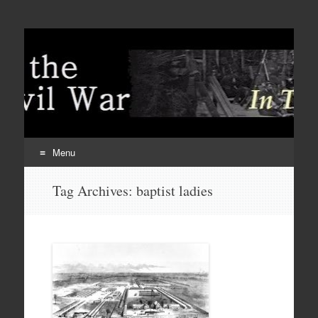
Menu
Skip
Tag Archives:
baptist ladies
to
content