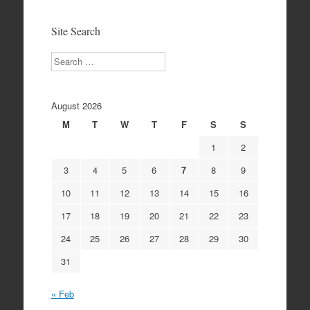
Archives
Site Search
Search
August 2026
M
T
W
T
F
S
S
1
2
3
4
5
6
7
8
9
10
11
12
13
14
15
16
17
18
19
20
21
22
23
24
25
26
27
28
29
30
31
« Feb