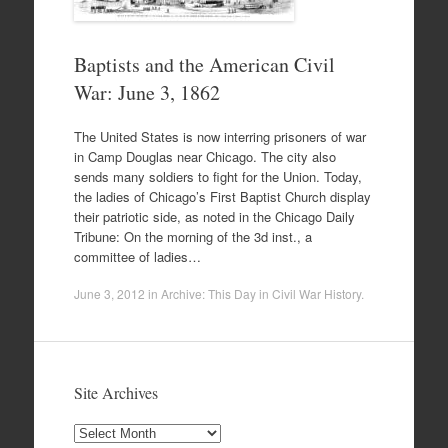
Baptists and the American Civil
War: June 3, 1862
The United States is now interring prisoners of war
in Camp Douglas near Chicago. The city also
sends many soldiers to fight for the Union. Today,
the ladies of Chicago’s First Baptist Church display
their patriotic side, as noted in the Chicago Daily
Tribune: On the morning of the 3d inst., a
committee of ladies…
June 3, 2012
in
Archive: This Day in Civil War History
.
Site Archives
Site