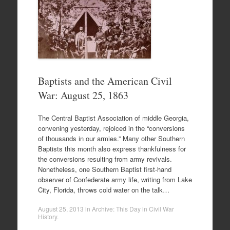
Baptists and the American Civil
War: August 25, 1863
The Central Baptist Association of middle Georgia,
convening yesterday, rejoiced in the “conversions
of thousands in our armies.” Many other Southern
Baptists this month also express thankfulness for
the conversions resulting from army revivals.
Nonetheless, one Southern Baptist first-hand
observer of Confederate army life, writing from Lake
City, Florida, throws cold water on the talk…
August 25, 2013
in
Archive: This Day in Civil War
History
.