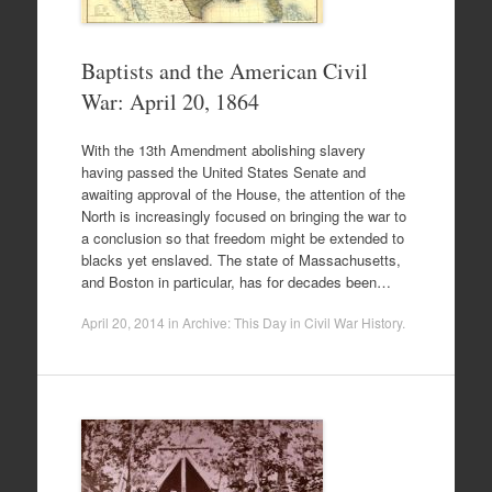
Baptists and the American Civil
War: April 20, 1864
With the 13th Amendment abolishing slavery
having passed the United States Senate and
awaiting approval of the House, the attention of the
North is increasingly focused on bringing the war to
a conclusion so that freedom might be extended to
blacks yet enslaved. The state of Massachusetts,
and Boston in particular, has for decades been…
April 20, 2014
in
Archive: This Day in Civil War History
.