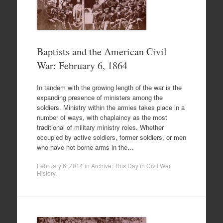
Baptists and the American Civil
War: February 6, 1864
In tandem with the growing length of the war is the
expanding presence of ministers among the
soldiers. Ministry within the armies takes place in a
number of ways, with chaplaincy as the most
traditional of military ministry roles. Whether
occupied by active soldiers, former soldiers, or men
who have not borne arms in the…
February 6, 2014
in
Archive: This Day in Civil War
History
.