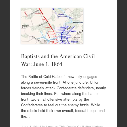
Baptists and the American Civil
War: June 1, 1864
The Battle of Cold Harbor is now fully engaged
along a seven-mile front. At one juncture, Union
forces fiercely attack Confederate defenders, nearly
breaking their lines. Elsewhere along the battle
front, two small offensive attempts by the
Confederates to feel out the enemy fizzle. While
the rebels hold their own overall, federal troops end
the…
June 1, 2014
in
Archive: This Day in Civil War History
.