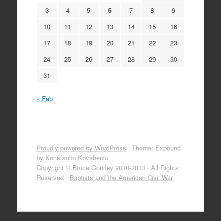
3
4
5
6
7
8
9
10
11
12
13
14
15
16
17
18
19
20
21
22
23
24
25
26
27
28
29
30
31
« Feb
Proudly powered by WordPress
|
Theme: Expound
by
Konstantin Kovshenin
Copyright © Bruce Gourley 2010-2013 · All Rights
Reserved ·
Baptists and the American Civil War