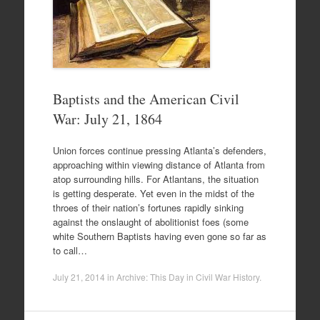
Baptists and the American Civil
War: July 21, 1864
Union forces continue pressing Atlanta’s defenders,
approaching within viewing distance of Atlanta from
atop surrounding hills. For Atlantans, the situation
is getting desperate. Yet even in the midst of the
throes of their nation’s fortunes rapidly sinking
against the onslaught of abolitionist foes (some
white Southern Baptists having even gone so far as
to call…
July 21, 2014
in
Archive: This Day in Civil War History
.