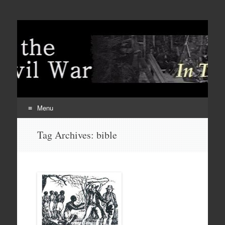
Menu
Skip
Tag Archives:
bible
to
content