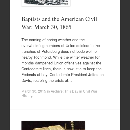
Baptists and the American Civil
War: March 30, 1865
The coming of spring weather and the
overwhelming numbers of Union soldiers in the
trenches of Petersburg does not bode well for
nearby Richmond. While the winter weather for
months dampened Union offensives against the
Confederate lines, there is now little to keep the
Federals at bay. Confederate President Jefferson
Davis, realizing the crisis at…
March 30, 2015
in
Archive: This Day in Civil War
History
.