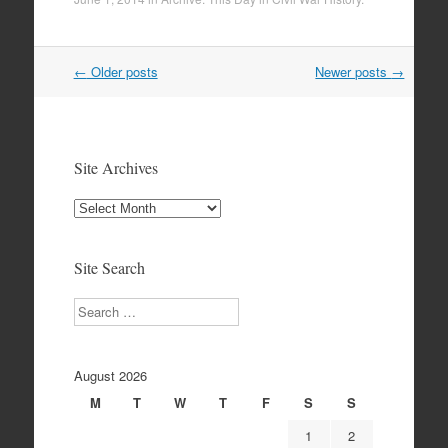
Post
←
Older posts
Newer posts
→
navigation
Site Archives
Site
Archives
Site Search
Search
August 2026
M
T
W
T
F
S
S
1
2