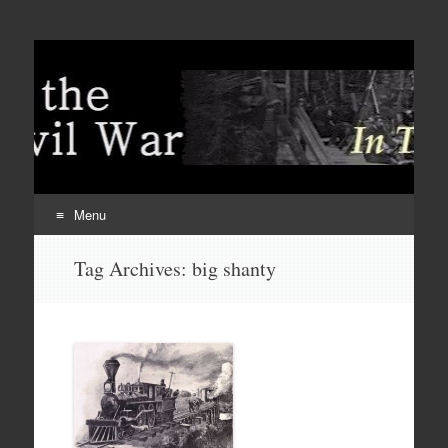
Menu
Skip
Tag Archives:
big shanty
to
content