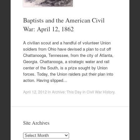
Baptists and the American Civil
War: April 12, 1862
A civilian scout and a handful of volunteer Union
soldiers from Ohio have devised a plan to cut off
Chattanooga, Tennessee, from the city of Atlanta,
Georgia. Chattanooga, a strategic water and rail
center of the South, is a prize sought by Union
forces. Today, the Union raiders put their plan into
action. Having slipped…
April 12, 2012
in
Archive: This Day in Civil War History
.
Site Archives
Site