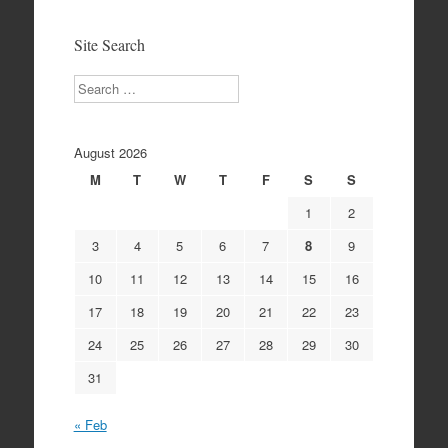
Archives
Site Search
Search
August 2026
M
T
W
T
F
S
S
1
2
3
4
5
6
7
8
9
10
11
12
13
14
15
16
17
18
19
20
21
22
23
24
25
26
27
28
29
30
31
« Feb