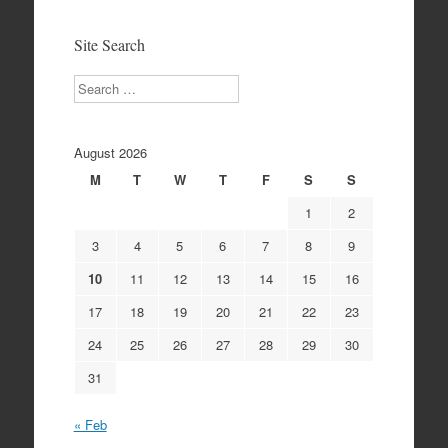
Archives
Site Search
Search
August 2026
M
T
W
T
F
S
S
1
2
3
4
5
6
7
8
9
10
11
12
13
14
15
16
17
18
19
20
21
22
23
24
25
26
27
28
29
30
31
« Feb