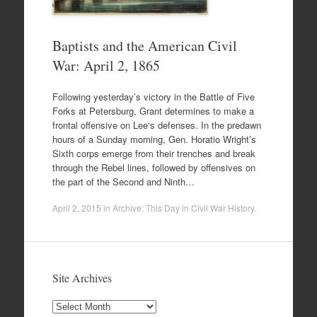
Baptists and the American Civil
War: April 2, 1865
Following yesterday’s victory in the Battle of Five
Forks at Petersburg, Grant determines to make a
frontal offensive on Lee‘s defenses. In the predawn
hours of a Sunday morning, Gen. Horatio Wright’s
Sixth corps emerge from their trenches and break
through the Rebel lines, followed by offensives on
the part of the Second and Ninth…
April 2, 2015
in
Archive: This Day in Civil War History
.
Site Archives
Site