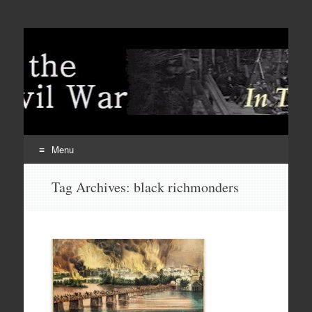
Menu
Skip
Tag Archives:
black richmonders
to
content