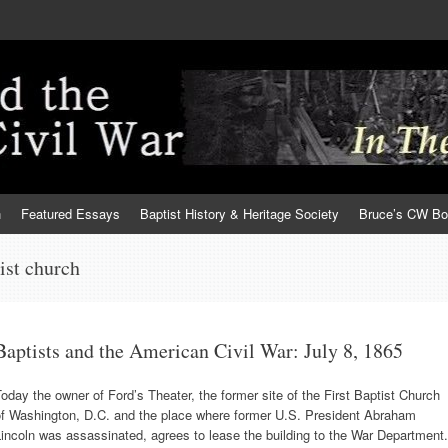
h
Featured Essays
Baptist History & Heritage Society
Bruce’s CW B
ist church
Baptists and the American Civil War: July 8, 1865
oday the owner of Ford’s Theater, the former site of the First Baptist Church
of Washington, D.C. and the place where former U.S. President Abraham
incoln was assassinated, agrees to lease the building to the War Department.