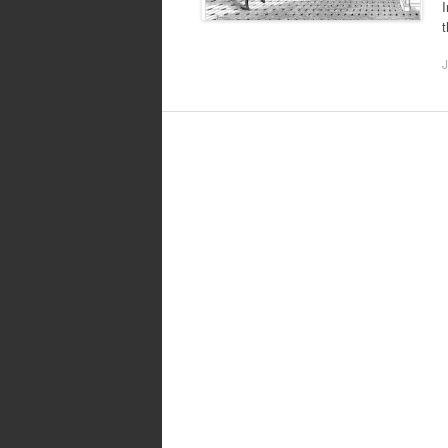
I
t
J