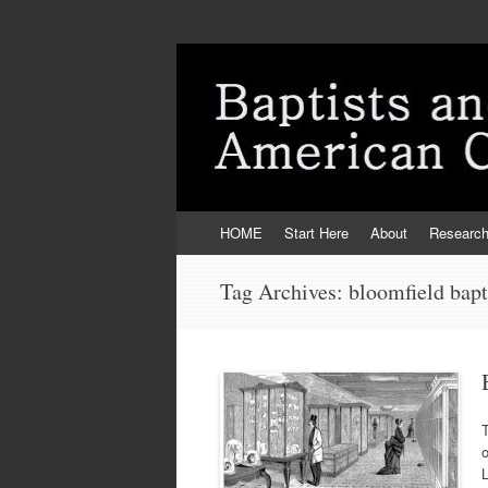
Skip
HOME
Start Here
About
Researc
to
content
Tag Archives:
bloomfield bapt
T
L