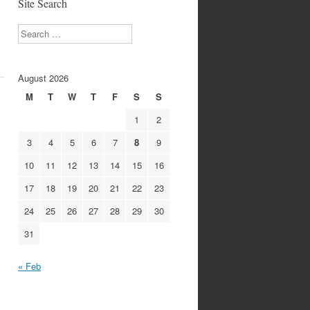
Site Search
Search
August 2026
M
T
W
T
F
S
S
1
2
3
4
5
6
7
8
9
10
11
12
13
14
15
16
17
18
19
20
21
22
23
24
25
26
27
28
29
30
31
« Feb