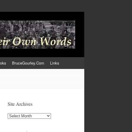
ooks
BruceGourley.Com
Links
Site Archives
Site
Archives