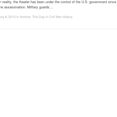
n reality, the theater has been under the control of the U.S. government since
he assassination. Military guards…
uly 8, 2015
in
Archive: This Day in Civil War History
.