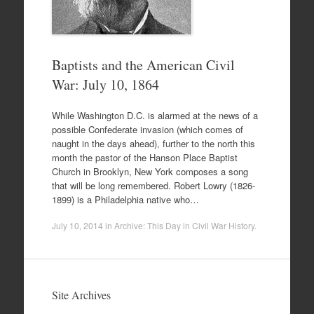
Baptists and the American Civil
War: July 10, 1864
While Washington D.C. is alarmed at the news of a
possible Confederate invasion (which comes of
naught in the days ahead), further to the north this
month the pastor of the Hanson Place Baptist
Church in Brooklyn, New York composes a song
that will be long remembered. Robert Lowry (1826-
1899) is a Philadelphia native who…
July 10, 2014
in
Archive: This Day in Civil War History
.
Site Archives