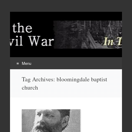
Menu
Skip
Tag Archives:
bloomingdale baptist
to
church
content