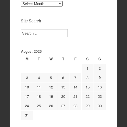
Site
Archives
Site Search
Search
August 2026
M
T
W
T
F
S
S
1
2
3
4
5
6
7
8
9
10
11
12
13
14
15
16
17
18
19
20
21
22
23
24
25
26
27
28
29
30
31