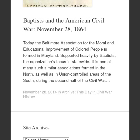
Baptists and the American Civil
War: November 28, 1864
Today the Baltimore Association for the Moral and
Educational Improvement of Colored People is
formed in Maryland. Supported heavily by Baptists,
the organization’s focus is statewide. It is one of
many such similar associations formed in the
North, as well as in Union-controlled areas of the
South, during the second half of the Civil War.…
November 28, 2014
in
Archive: This Day in Civil War
History
.
Site Archives
Site