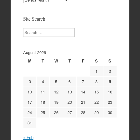
Archives
Site Search
Search
August 2026
M
T
W
T
F
S
S
1
2
3
4
5
6
7
8
9
10
11
12
13
14
15
16
17
18
19
20
21
22
23
24
25
26
27
28
29
30
31
« Feb