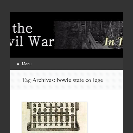
Menu
Skip
Tag Archives:
bowie state college
to
content