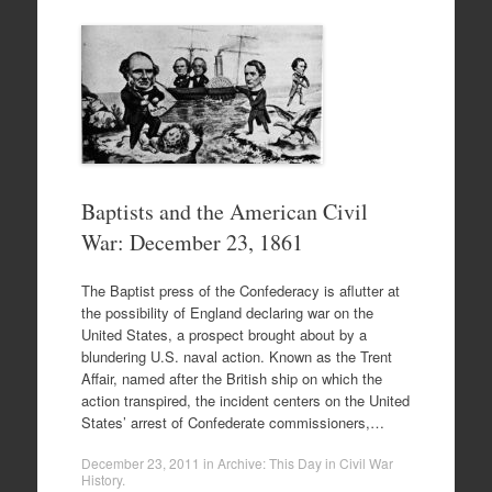
Baptists and the American Civil
War: December 23, 1861
The Baptist press of the Confederacy is aflutter at
the possibility of England declaring war on the
United States, a prospect brought about by a
blundering U.S. naval action. Known as the Trent
Affair, named after the British ship on which the
action transpired, the incident centers on the United
States’ arrest of Confederate commissioners,…
December 23, 2011
in
Archive: This Day in Civil War
History
.