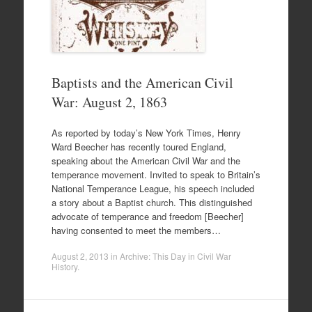
Baptists and the American Civil
War: August 2, 1863
As reported by today’s New York Times, Henry
Ward Beecher has recently toured England,
speaking about the American Civil War and the
temperance movement. Invited to speak to Britain’s
National Temperance League, his speech included
a story about a Baptist church. This distinguished
advocate of temperance and freedom [Beecher]
having consented to meet the members…
August 2, 2013
in
Archive: This Day in Civil War
History
.