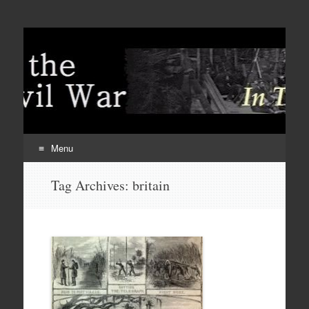
Menu
Skip
Tag Archives:
britain
to
content