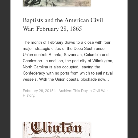
Baptists and the American Civil
War: February 28, 1865
The month of February draws to a close with four
major, strategic cities of the Deep South under
Union control: Atlanta, Savannah, Columbia and
Charleston. In addition, the port city of Wilmington,
North Carolina is also occupied, leaving the
Confederacy with no ports from which to sail naval
vessels. With the Union coastal blockade now…
February 28, 2015
in
Archive: This Day in Civil War
History
.