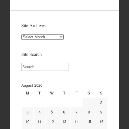
Site Archives
Site
Archives
Site Search
Search
August 2026
M
T
W
T
F
S
S
1
2
3
4
5
6
7
8
9
10
11
12
13
14
15
16