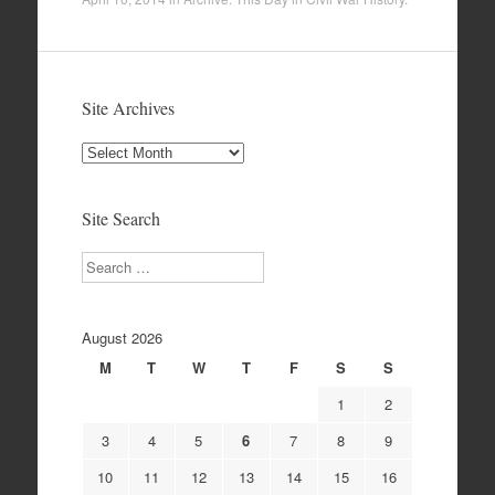
Site Archives
Site
Archives
Site Search
Search
August 2026
M
T
W
T
F
S
S
1
2
3
4
5
6
7
8
9
10
11
12
13
14
15
16