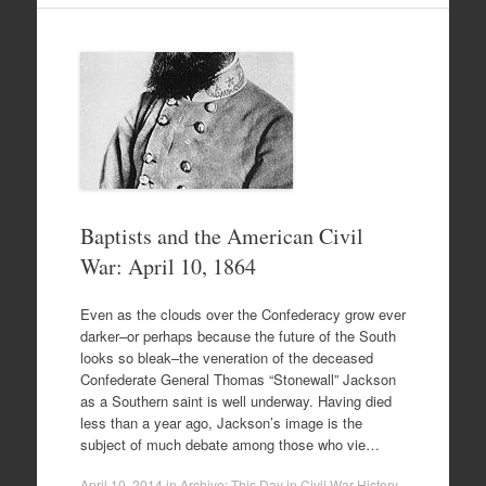
Baptists and the American Civil
War: April 10, 1864
Even as the clouds over the Confederacy grow ever
darker–or perhaps because the future of the South
looks so bleak–the veneration of the deceased
Confederate General Thomas “Stonewall” Jackson
as a Southern saint is well underway. Having died
less than a year ago, Jackson’s image is the
subject of much debate among those who vie…
April 10, 2014
in
Archive: This Day in Civil War History
.