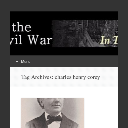
Menu
Skip
Tag Archives:
charles henry corey
to
content