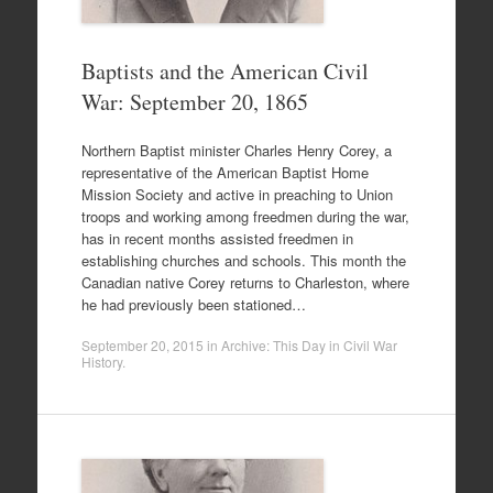
Baptists and the American Civil
War: September 20, 1865
Northern Baptist minister Charles Henry Corey, a
representative of the American Baptist Home
Mission Society and active in preaching to Union
troops and working among freedmen during the war,
has in recent months assisted freedmen in
establishing churches and schools. This month the
Canadian native Corey returns to Charleston, where
he had previously been stationed…
September 20, 2015
in
Archive: This Day in Civil War
History
.