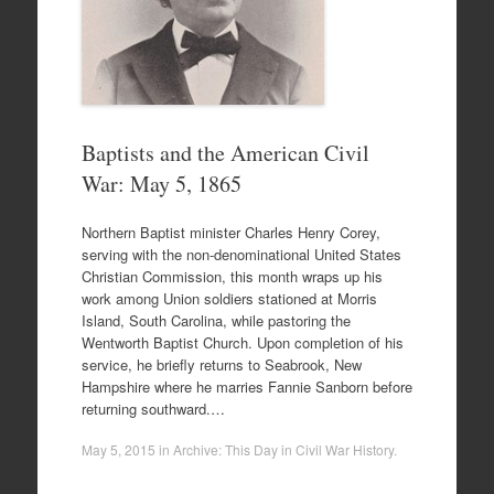
Baptists and the American Civil
War: May 5, 1865
Northern Baptist minister Charles Henry Corey,
serving with the non-denominational United States
Christian Commission, this month wraps up his
work among Union soldiers stationed at Morris
Island, South Carolina, while pastoring the
Wentworth Baptist Church. Upon completion of his
service, he briefly returns to Seabrook, New
Hampshire where he marries Fannie Sanborn before
returning southward.…
May 5, 2015
in
Archive: This Day in Civil War History
.