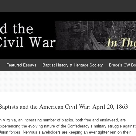
h
Featured Essays
Baptist History & Heritage Society
Bruce’s CW B
Baptists and the American Civil War: April 20, 1863
n Virginia, an increasing number of blacks, both free and enslavesd, are
xperiencing the evolving nature of the Confederacy’s military struggle against
nion forces. Nervous slaveholders are keeping an ever tighter rein on their