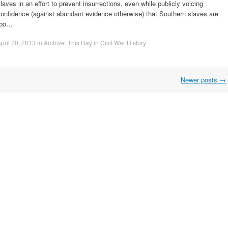
laves in an effort to prevent insurrections, even while publicly voicing
onfidence (against abundant evidence otherwise) that Southern slaves are
too…
pril 20, 2013
in
Archive: This Day in Civil War History
.
Newer posts
→