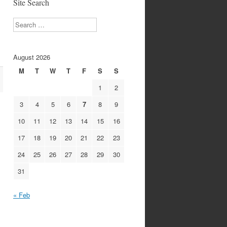
Site Search
Search
August 2026
M
T
W
T
F
S
S
1
2
3
4
5
6
7
8
9
10
11
12
13
14
15
16
17
18
19
20
21
22
23
24
25
26
27
28
29
30
31
« Feb