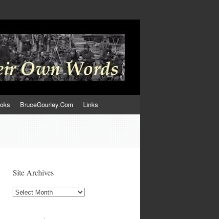
ooks
BruceGourley.Com
Links
Site Archives
Site
Archives