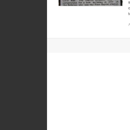
s
c
A
Post
navigation