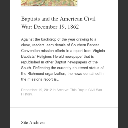
Baptists and the American Civil
War: December 19, 1862
Against the backdrop of the year drawing to a
close, readers learn details of Southern Baptist
Convention mission efforts in a report from Virginia
Baptists’ Religious Herald newspaper that is
republished in other Baptist newspapers of the
South. Reflecting the currently shuttered status of
the Richmond organization, the news contained in
the missions report is…
December 19, 2012
in
Archive: This Day in Civil War
History
.
Site Archives