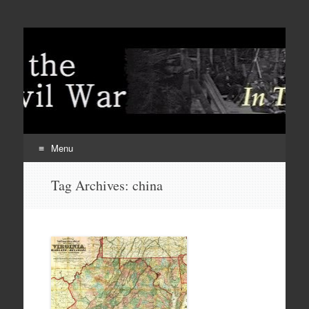
Menu
Skip
Tag Archives:
china
to
content