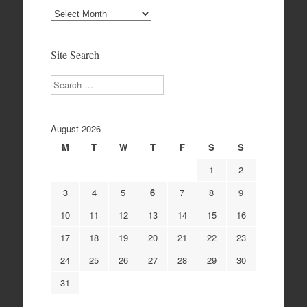
Site
Archives
Site Search
Search
August 2026
M
T
W
T
F
S
S
1
2
3
4
5
6
7
8
9
10
11
12
13
14
15
16
17
18
19
20
21
22
23
24
25
26
27
28
29
30
31