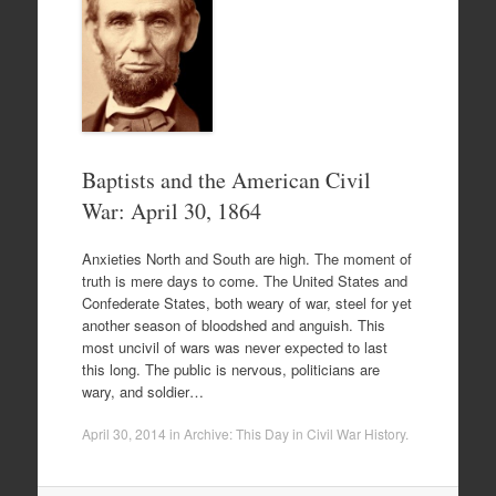
Baptists and the American Civil
War: April 30, 1864
Anxieties North and South are high. The moment of
truth is mere days to come. The United States and
Confederate States, both weary of war, steel for yet
another season of bloodshed and anguish. This
most uncivil of wars was never expected to last
this long. The public is nervous, politicians are
wary, and soldier…
April 30, 2014
in
Archive: This Day in Civil War History
.