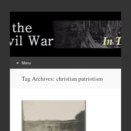
Menu
Skip
Tag Archives:
christian patriotism
to
content