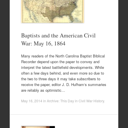
Baptists and the American Civil
War: May 16, 1864
Many readers of the North Carolina Baptist Biblical
Recorder depend upon the paper to convey and
interpret the latest battlefield developments. While
often a few days behind, and even more so due to
the two to three days it may take subscribers to
receive the paper, editor J. D. Hufham‘s summaries
are reliably as optimistic…
May 16, 2014
in
Archive: This Day in Civil War History
.