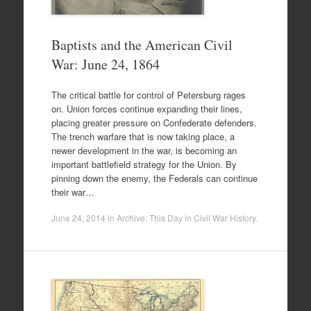
Baptists and the American Civil
War: June 24, 1864
The critical battle for control of Petersburg rages
on. Union forces continue expanding their lines,
placing greater pressure on Confederate defenders.
The trench warfare that is now taking place, a
newer development in the war, is becoming an
important battlefield strategy for the Union. By
pinning down the enemy, the Federals can continue
their war…
June 24, 2014
in
Archive: This Day in Civil War History
.