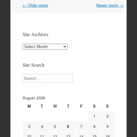
Post
←
Older posts
Newer posts
→
navigation
Site Archives
Site
Archives
Site Search
Search
August 2026
M
T
W
T
F
S
S
1
2
3
4
5
6
7
8
9
10
11
12
13
14
15
16