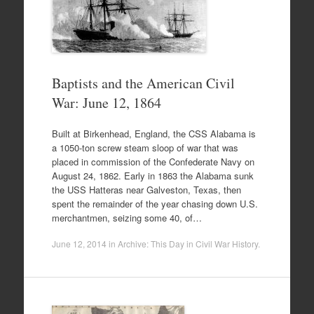
Baptists and the American Civil
War: June 12, 1864
Built at Birkenhead, England, the CSS Alabama is
a 1050-ton screw steam sloop of war that was
placed in commission of the Confederate Navy on
August 24, 1862. Early in 1863 the Alabama sunk
the USS Hatteras near Galveston, Texas, then
spent the remainder of the year chasing down U.S.
merchantmen, seizing some 40, of…
June 12, 2014
in
Archive: This Day in Civil War History
.