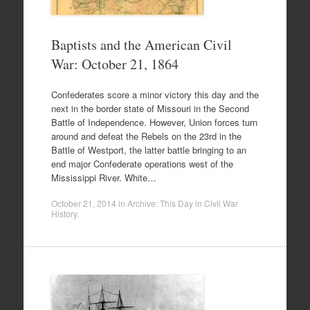
Baptists and the American Civil
War: October 21, 1864
Confederates score a minor victory this day and the
next in the border state of Missouri in the Second
Battle of Independence. However, Union forces turn
around and defeat the Rebels on the 23rd in the
Battle of Westport, the latter battle bringing to an
end major Confederate operations west of the
Mississippi River. White…
October 21, 2014
in
Archive: This Day in Civil War
History
.