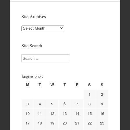
Site Archives
Site
Archives
Site Search
Search
August 2026
M
T
W
T
F
S
S
1
2
3
4
5
6
7
8
9
10
11
12
13
14
15
16
17
18
19
20
21
22
23