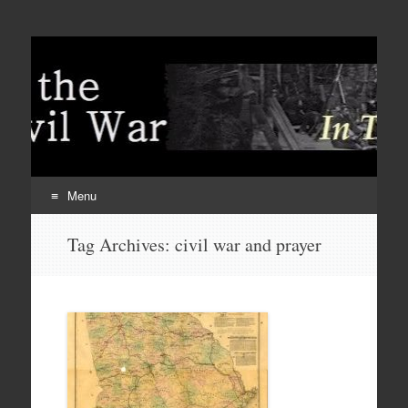
Menu
Skip
Tag Archives:
civil war and prayer
to
content