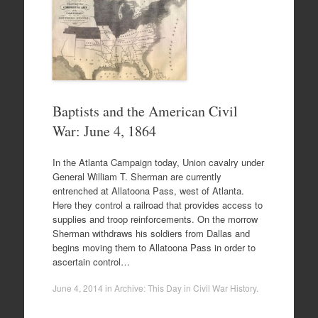
Baptists and the American Civil
War: June 4, 1864
In the Atlanta Campaign today, Union cavalry under
General William T. Sherman are currently
entrenched at Allatoona Pass, west of Atlanta.
Here they control a railroad that provides access to
supplies and troop reinforcements. On the morrow
Sherman withdraws his soldiers from Dallas and
begins moving them to Allatoona Pass in order to
ascertain control…
June 4, 2014
in
Archive: This Day in Civil War History
.