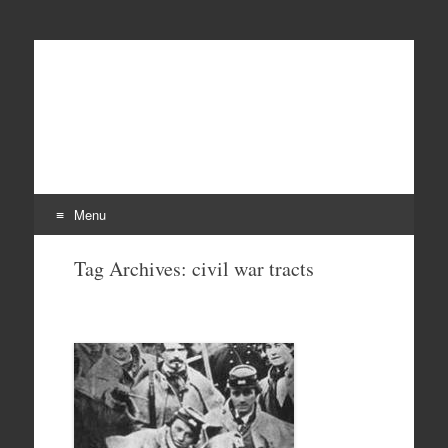
Menu
Skip
Tag Archives:
civil war tracts
to
content