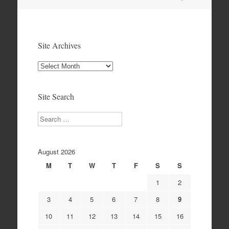
navigation
Site Archives
Site
Archives
Site Search
Search
August 2026
M
T
W
T
F
S
S
1
2
3
4
5
6
7
8
9
10
11
12
13
14
15
16