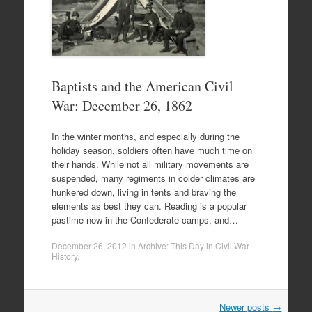
Baptists and the American Civil
War: December 26, 1862
In the winter months, and especially during the
holiday season, soldiers often have much time on
their hands. While not all military movements are
suspended, many regiments in colder climates are
hunkered down, living in tents and braving the
elements as best they can. Reading is a popular
pastime now in the Confederate camps, and…
December 26, 2012
in
Archive: This Day in Civil War
History
.
Post
Newer posts
→