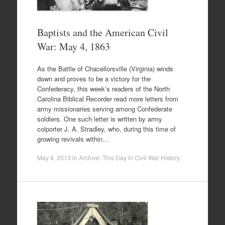
Baptists and the American Civil
War: May 4, 1863
As the Battle of Chacellorsville (Virginia) winds
down and proves to be a victory for the
Confederacy, this week’s readers of the North
Carolina Biblical Recorder read more letters from
army missionaries serving among Confederate
soldiers. One such letter is written by army
colporter J. A. Stradley, who, during this time of
growing revivals within…
May 4, 2013
in
Archive: This Day in Civil War History
.