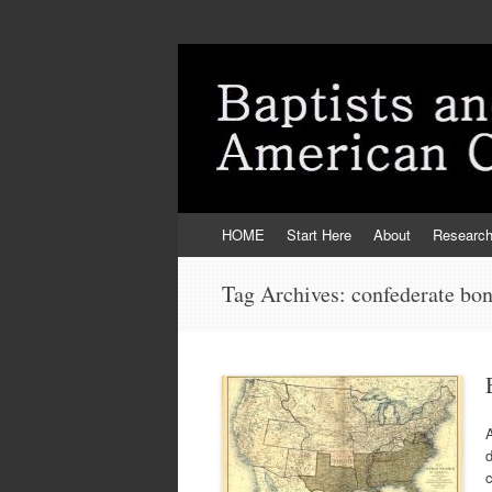
Skip
HOME
Start Here
About
Researc
to
content
Tag Archives:
confederate bo
A
d
c