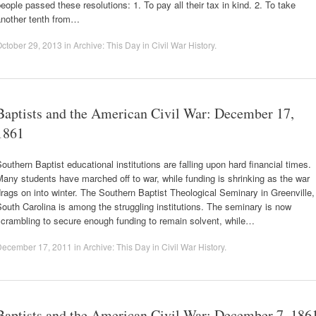
eople passed these resolutions: 1. To pay all their tax in kind. 2. To take
another tenth from…
ctober 29, 2013
in
Archive: This Day in Civil War History
.
Baptists and the American Civil War: December 17,
1861
outhern Baptist educational institutions are falling upon hard financial times.
any students have marched off to war, while funding is shrinking as the war
rags on into winter. The Southern Baptist Theological Seminary in Greenville,
outh Carolina is among the struggling institutions. The seminary is now
scrambling to secure enough funding to remain solvent, while…
December 17, 2011
in
Archive: This Day in Civil War History
.
Baptists and the American Civil War: December 7, 186