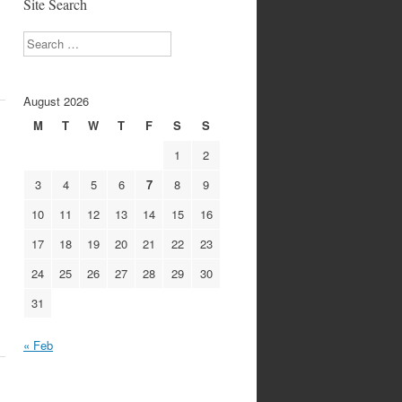
Site Search
Search
August 2026
M
T
W
T
F
S
S
1
2
3
4
5
6
7
8
9
10
11
12
13
14
15
16
17
18
19
20
21
22
23
24
25
26
27
28
29
30
31
« Feb
1