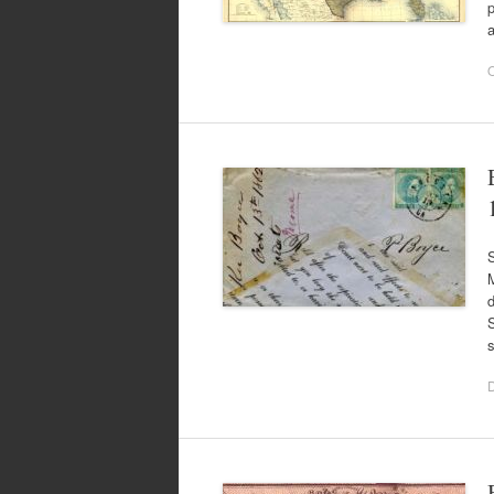
p
O
S
M
d
S