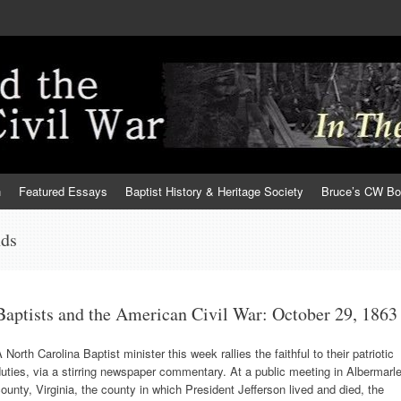
h
Featured Essays
Baptist History & Heritage Society
Bruce’s CW B
nds
Baptists and the American Civil War: October 29, 1863
 North Carolina Baptist minister this week rallies the faithful to their patriotic
uties, via a stirring newspaper commentary. At a public meeting in Albermarl
ounty, Virginia, the county in which President Jefferson lived and died, the