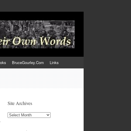
ooks
BruceGourley.Com
Links
Site Archives
Site
Archives
e