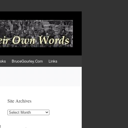
ooks
BruceGourley.Com
Links
Site Archives
Site
Archives
f