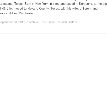
orsicana, Texas. Born in New York in 1803 and raised in Kentucky, at the ag
f 46 Eliot moved to Navarro County, Texas, with his wife, children, and
grandchildren. Purchasing…
September 20, 2012
in
Archive: This Day in Civil War History
.