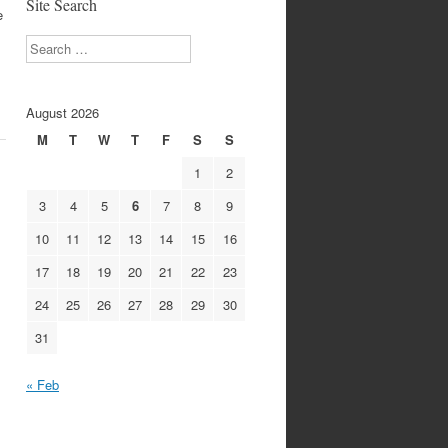
Site Search
e
Search
August 2026
M
T
W
T
F
S
S
1
2
3
4
5
6
7
8
9
10
11
12
13
14
15
16
17
18
19
20
21
22
23
24
25
26
27
28
29
30
31
« Feb