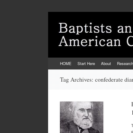
Skip
HOME
Start Here
About
Researc
to
content
Tag Archives:
confederate dia
o