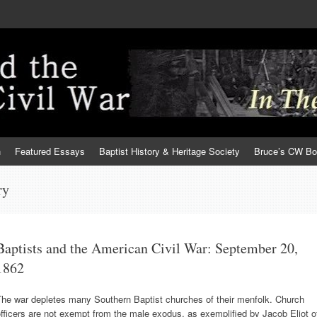
h
Featured Essays
Baptist History & Heritage Society
Bruce’s CW B
ry
Baptists and the American Civil War: September 20,
1862
The war depletes many Southern Baptist churches of their menfolk. Church
fficers are not exempt from the male exodus, as exemplified by Jacob Eliot o