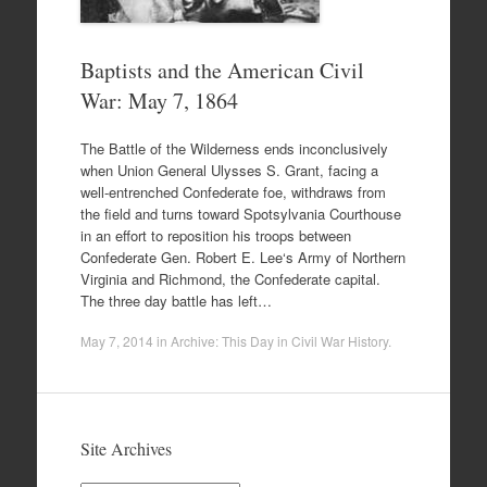
Baptists and the American Civil
War: May 7, 1864
The Battle of the Wilderness ends inconclusively
when Union General Ulysses S. Grant, facing a
well-entrenched Confederate foe, withdraws from
the field and turns toward Spotsylvania Courthouse
in an effort to reposition his troops between
Confederate Gen. Robert E. Lee‘s Army of Northern
Virginia and Richmond, the Confederate capital.
The three day battle has left…
May 7, 2014
in
Archive: This Day in Civil War History
.
Site Archives