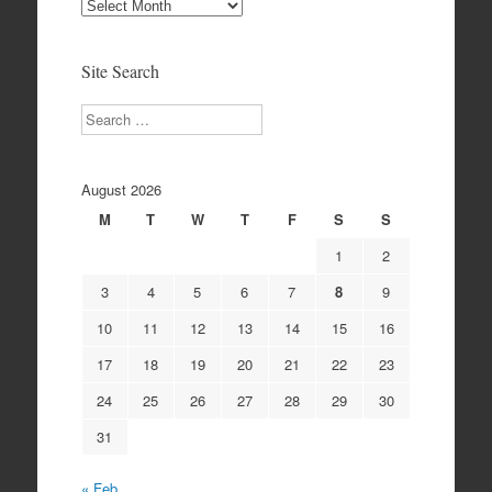
Site
Archives
Site Search
Search
August 2026
M
T
W
T
F
S
S
1
2
3
4
5
6
7
8
9
10
11
12
13
14
15
16
17
18
19
20
21
22
23
24
25
26
27
28
29
30
31
« Feb