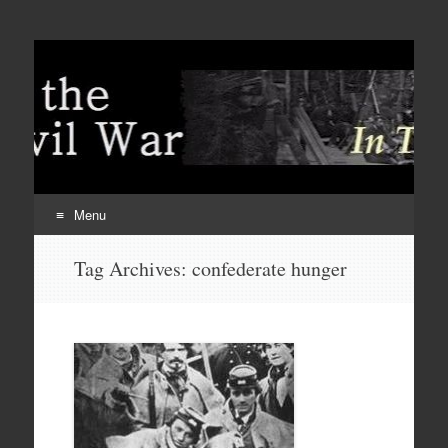
Menu
Skip
Tag Archives:
confederate hunger
to
content