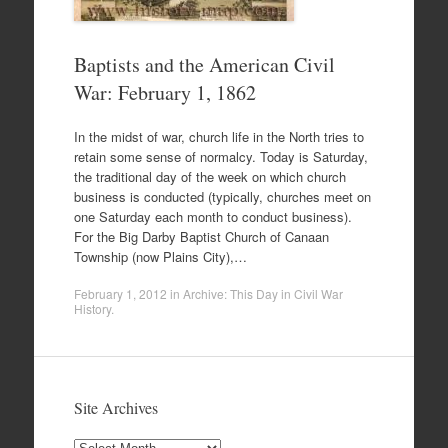
Baptists and the American Civil
War: February 1, 1862
In the midst of war, church life in the North tries to
retain some sense of normalcy. Today is Saturday,
the traditional day of the week on which church
business is conducted (typically, churches meet on
one Saturday each month to conduct business).
For the Big Darby Baptist Church of Canaan
Township (now Plains City),…
February 1, 2012
in
Archive: This Day in Civil War
History
.
Site Archives
Site