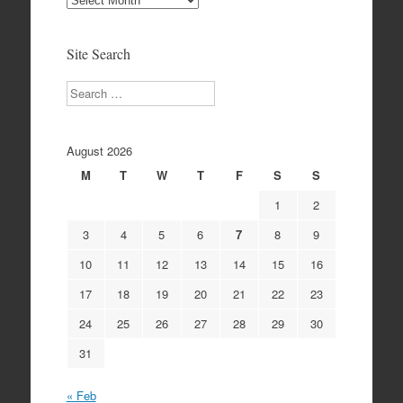
Archives
Site Search
Search
August 2026
M
T
W
T
F
S
S
1
2
3
4
5
6
7
8
9
10
11
12
13
14
15
16
17
18
19
20
21
22
23
24
25
26
27
28
29
30
31
« Feb