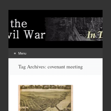
Menu
Skip
Tag Archives:
covenant meeting
to
content