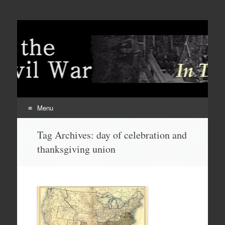
Menu
Skip
Tag Archives:
day of celebration and
to
thanksgiving union
content