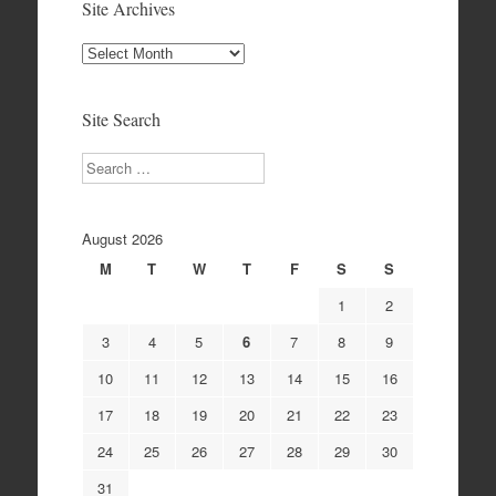
Site Archives
Site
Archives
Site Search
Search
August 2026
M
T
W
T
F
S
S
1
2
3
4
5
6
7
8
9
10
11
12
13
14
15
16
17
18
19
20
21
22
23
24
25
26
27
28
29
30
31