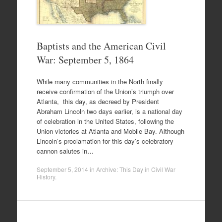
Baptists and the American Civil
War: September 5, 1864
While many communities in the North finally
receive confirmation of the Union’s triumph over
Atlanta, this day, as decreed by President
Abraham Lincoln two days earlier, is a national day
of celebration in the United States, following the
Union victories at Atlanta and Mobile Bay. Although
Lincoln’s proclamation for this day’s celebratory
cannon salutes in…
September 5, 2014
in
Archive: This Day in Civil War
History
.