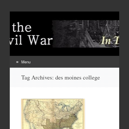
Menu
Skip
Tag Archives:
des moines college
to
content