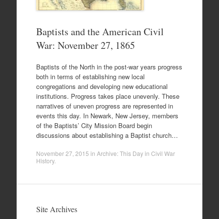
Baptists and the American Civil
War: November 27, 1865
Baptists of the North in the post-war years progress
both in terms of establishing new local
congregations and developing new educational
institutions. Progress takes place unevenly. These
narratives of uneven progress are represented in
events this day. In Newark, New Jersey, members
of the Baptists’ City Mission Board begin
discussions about establishing a Baptist church…
November 27, 2015
in
Archive: This Day in Civil War
History
.
Site Archives