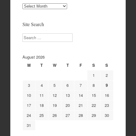
Site
Archives
Site Search
Search
August 2026
M
T
W
T
F
S
S
1
2
3
4
5
6
7
8
9
10
11
12
13
14
15
16
17
18
19
20
21
22
23
24
25
26
27
28
29
30
31