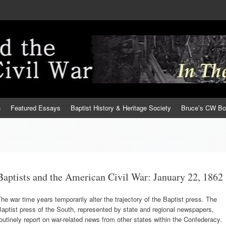
h
Featured Essays
Baptist History & Heritage Society
Bruce’s CW B
Baptists and the American Civil War: January 22, 1862
he war time years temporarily alter the trajectory of the Baptist press. The
aptist press of the South, represented by state and regional newspapers,
outinely report on war-related news from other states within the Confederacy.