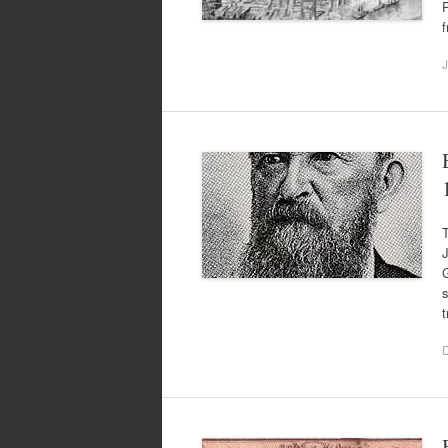
P
J
J
G
s