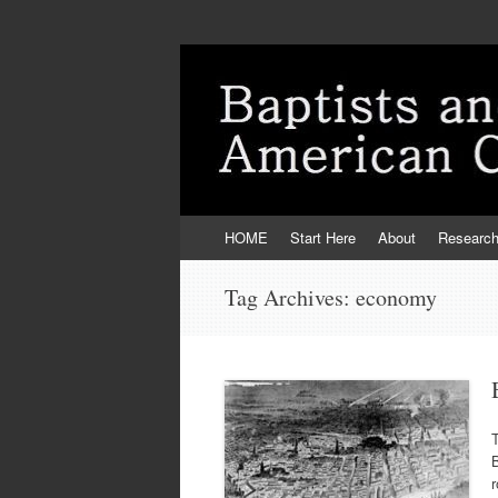
Skip
HOME
Start Here
About
Researc
to
content
Tag Archives:
economy
T
B
r