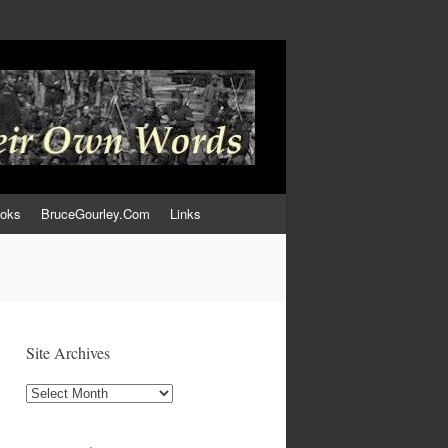
ooks
BruceGourley.Com
Links
Site Archives
Site
Archives