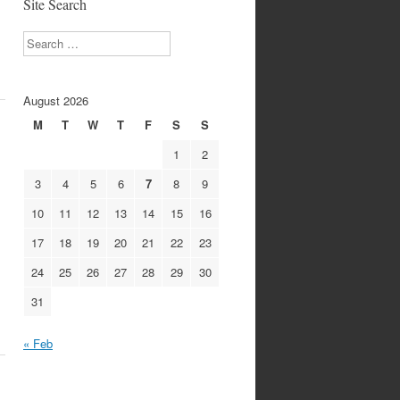
Site Search
Search
August 2026
M
T
W
T
F
S
S
1
2
3
4
5
6
7
8
9
10
11
12
13
14
15
16
17
18
19
20
21
22
23
24
25
26
27
28
29
30
31
« Feb
1