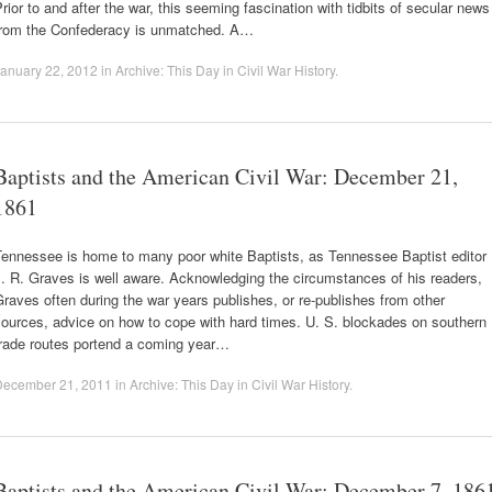
rior to and after the war, this seeming fascination with tidbits of secular news
from the Confederacy is unmatched. A…
anuary 22, 2012
in
Archive: This Day in Civil War History
.
Baptists and the American Civil War: December 21,
1861
Tennessee is home to many poor white Baptists, as Tennessee Baptist editor
. R. Graves is well aware. Acknowledging the circumstances of his readers,
raves often during the war years publishes, or re-publishes from other
ources, advice on how to cope with hard times. U. S. blockades on southern
trade routes portend a coming year…
December 21, 2011
in
Archive: This Day in Civil War History
.
Baptists and the American Civil War: December 7, 186