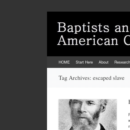
Skip
HOME
Start Here
About
Researc
to
content
Tag Archives:
escaped slave
P
w
n