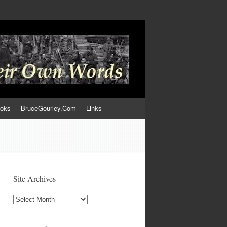
ooks
BruceGourley.Com
Links
Site Archives
Site
Archives