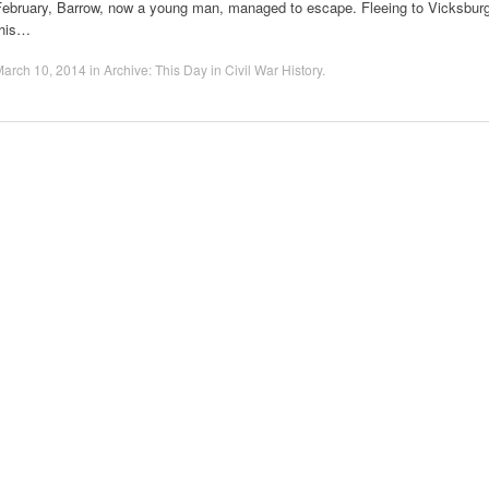
February, Barrow, now a young man, managed to escape. Fleeing to Vicksburg
this…
March 10, 2014
in
Archive: This Day in Civil War History
.