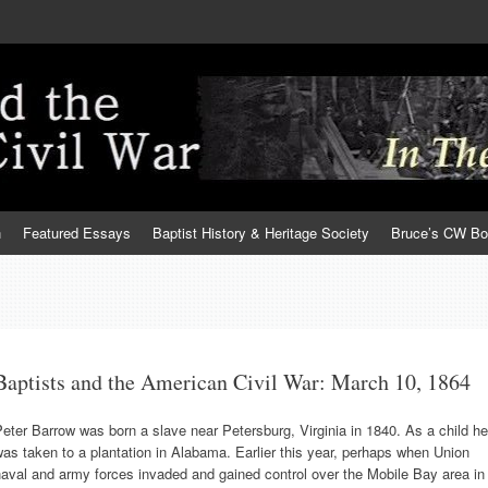
h
Featured Essays
Baptist History & Heritage Society
Bruce’s CW B
Baptists and the American Civil War: March 10, 1864
eter Barrow was born a slave near Petersburg, Virginia in 1840. As a child he
as taken to a plantation in Alabama. Earlier this year, perhaps when Union
aval and army forces invaded and gained control over the Mobile Bay area in