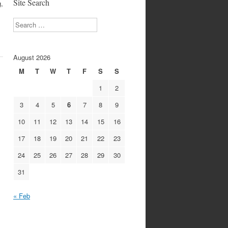
Site Search
,
Search
August 2026
M
T
W
T
F
S
S
1
2
3
4
5
6
7
8
9
10
11
12
13
14
15
16
17
18
19
20
21
22
23
24
25
26
27
28
29
30
31
« Feb