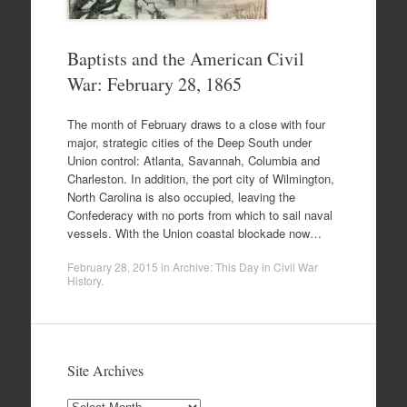
Baptists and the American Civil
War: February 28, 1865
The month of February draws to a close with four
major, strategic cities of the Deep South under
Union control: Atlanta, Savannah, Columbia and
Charleston. In addition, the port city of Wilmington,
North Carolina is also occupied, leaving the
Confederacy with no ports from which to sail naval
vessels. With the Union coastal blockade now…
February 28, 2015
in
Archive: This Day in Civil War
History
.
Site Archives
Site