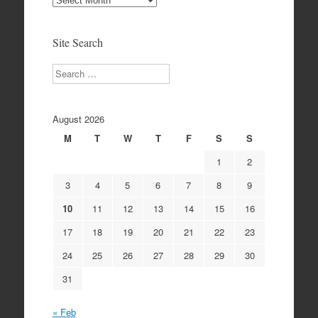
Archives
Site Search
Search
August 2026
M
T
W
T
F
S
S
1
2
3
4
5
6
7
8
9
10
11
12
13
14
15
16
17
18
19
20
21
22
23
24
25
26
27
28
29
30
31
« Feb