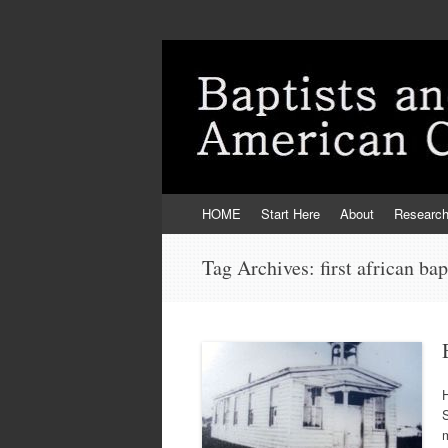
Skip
HOME
Start Here
About
Researc
to
content
Tag Archives:
first african ba
H
S
m