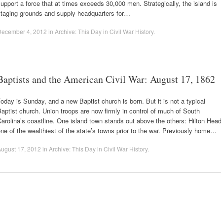
upport a force that at times exceeds 30,000 men. Strategically, the island is
staging grounds and supply headquarters for…
December 4, 2012
in
Archive: This Day in Civil War History
.
Baptists and the American Civil War: August 17, 1862
oday is Sunday, and a new Baptist church is born. But it is not a typical
aptist church. Union troops are now firmly in control of much of South
arolina’s coastline. One island town stands out above the others: Hilton Head
ne of the wealthiest of the state’s towns prior to the war. Previously home…
ugust 17, 2012
in
Archive: This Day in Civil War History
.