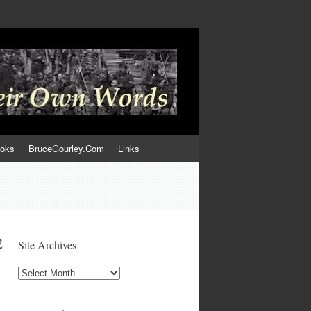
ooks
BruceGourley.Com
Links
2
Site Archives
Site
Archives