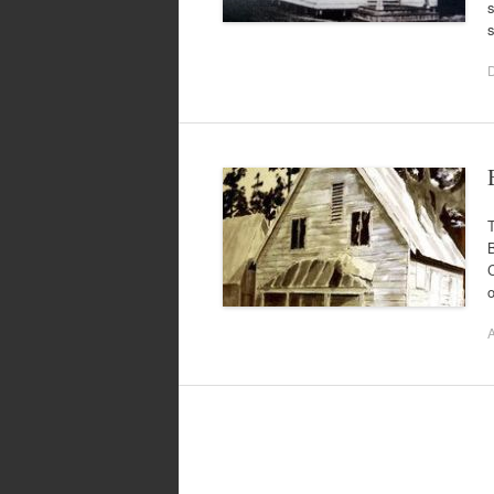
s
T
B
C
o
A