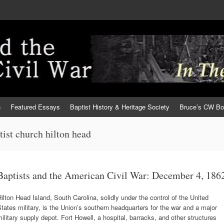
h
Featured Essays
Baptist History & Heritage Society
Bruce’s CW B
ptist church hilton head
Baptists and the American Civil War: December 4, 186
ilton Head Island, South Carolina, solidly under the control of the United
tates military, is the Union’s southern headquarters for the war and a major
ilitary supply depot. Fort Howell, a hospital, barracks, and other structures