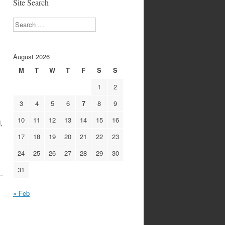
Site Search
Search
August 2026
M
T
W
T
F
S
S
1
2
3
4
5
6
7
8
9
10
11
12
13
14
15
16
,
17
18
19
20
21
22
23
24
25
26
27
28
29
30
31
« Feb