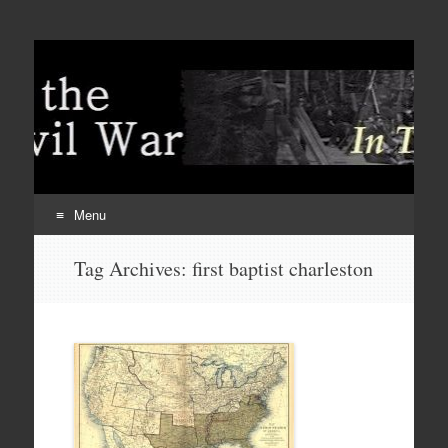
Menu
Skip
Tag Archives:
first baptist charleston
to
content