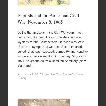
Baptists and the American Civil
War: November 8, 1865
During the antebellum and Civil War years most,
but not all, Southern Baptist ministers harbored
loyalties for the Confederacy. Of those who were
Unionists, sympathies with the Union remained
buried, or at least subdued. James Ryland Kendrick
is one such example. Born in Poultney, Virginia in
1821, he graduated from Hamilton Seminary (New
York) and…
November 8, 2015
in
Archive: This Day in Civil War
History
.