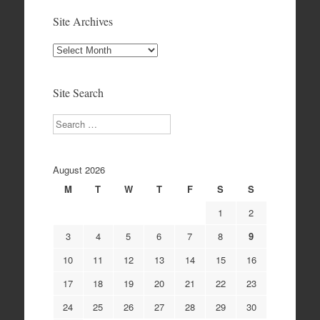
Site Archives
Site
Archives
Site Search
Search
August 2026
M
T
W
T
F
S
S
1
2
3
4
5
6
7
8
9
10
11
12
13
14
15
16
17
18
19
20
21
22
23
24
25
26
27
28
29
30