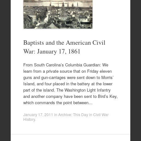
Baptists and the American Civil
War: January 17, 1861
From South Carolina’s Columbia Guardian: We
learn from a private source that on Friday eleven
guns and gun-carriages were sent down to Morris’
Island, and four placed in the battery at the lower
part of the island. The Washington Light Infantry
and another company have been sent to Bird’s Key,
which commands the point between…
January 17, 2011
in
Archive: This Day in Civil War
History
.