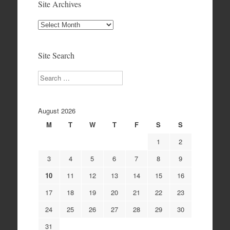
Site Archives
Site
Archives
Site Search
Search
August 2026
M
T
W
T
F
S
S
1
2
3
4
5
6
7
8
9
10
11
12
13
14
15
16
17
18
19
20
21
22
23
24
25
26
27
28
29
30
31