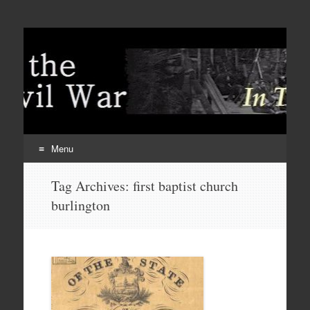
Menu
Skip
Tag Archives:
first baptist church
to
burlington
content