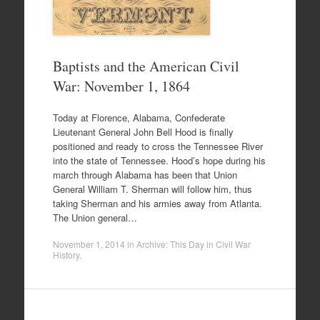
Baptists and the American Civil
War: November 1, 1864
Today at Florence, Alabama, Confederate
Lieutenant General John Bell Hood is finally
positioned and ready to cross the Tennessee River
into the state of Tennessee. Hood’s hope during his
march through Alabama has been that Union
General William T. Sherman will follow him, thus
taking Sherman and his armies away from Atlanta.
The Union general…
November 1, 2014
in
Archive: This Day in Civil War
History
.