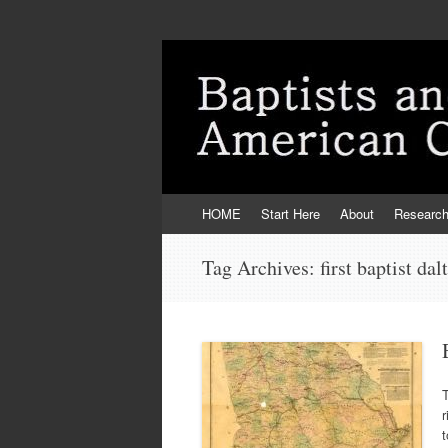
Skip
HOME
Start Here
About
Researc
to
content
Tag Archives:
first baptist dal
T
t