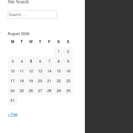
Site Search
Search
August 2026
M
T
W
T
F
S
S
1
2
3
4
5
6
7
8
9
10
11
12
13
14
15
16
17
18
19
20
21
22
23
24
25
26
27
28
29
30
31
« Feb