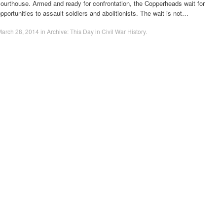
ourthouse. Armed and ready for confrontation, the Copperheads wait for
pportunities to assault soldiers and abolitionists. The wait is not…
March 28, 2014
in
Archive: This Day in Civil War History
.