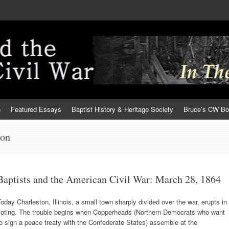
h
Featured Essays
Baptist History & Heritage Society
Bruce’s CW B
ton
Baptists and the American Civil War: March 28, 1864
oday Charleston, Illinois, a small town sharply divided over the war, erupts in
rioting. The trouble begins when Copperheads (Northern Democrats who want
o sign a peace treaty with the Confederate States) assemble at the