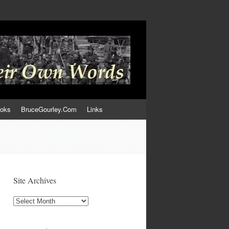
ooks
BruceGourley.Com
Links
Site Archives
Site
Archives