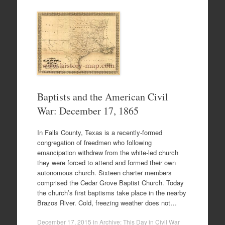
Baptists and the American Civil
War: December 17, 1865
In Falls County, Texas is a recently-formed
congregation of freedmen who following
emancipation withdrew from the white-led church
they were forced to attend and formed their own
autonomous church. Sixteen charter members
comprised the Cedar Grove Baptist Church. Today
the church’s first baptisms take place in the nearby
Brazos River. Cold, freezing weather does not…
December 17, 2015
in
Archive: This Day in Civil War