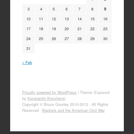
3
4
5
6
7
8
9
10
11
12
13
14
15
16
17
18
19
20
21
22
23
24
25
26
27
28
29
30
31
« Feb
Proudly powered by WordPress
|
Theme: Expound
by
Konstantin Kovshenin
Copyright © Bruce Gourley 2010-2013 · All Rights
Reserved ·
Baptists and the American Civil War