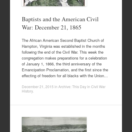
Baptists and the American Civil
War: December 21, 1865
The African American Second Baptist Church of
Hampton, Virginia was established in the months
following the end of the Civil War. This week the
congregation makes preparations for a celebration
of January 1, 1866, the third anniversary of the
Emancipation Proclamation, and the first since the
effecting of freedom for all blacks with the Union…
December 21, 2015
in
Archive: This Day in Civil War
History
.