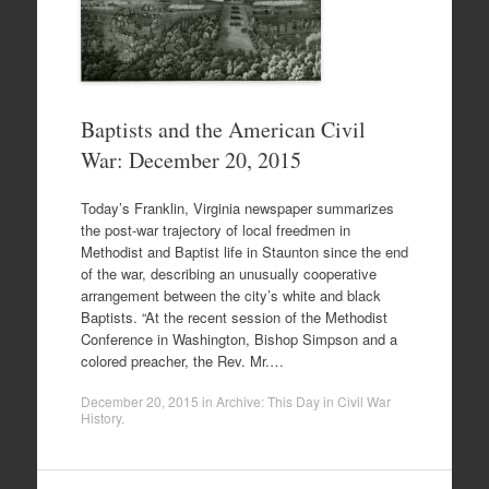
Baptists and the American Civil
War: December 20, 2015
Today’s Franklin, Virginia newspaper summarizes
the post-war trajectory of local freedmen in
Methodist and Baptist life in Staunton since the end
of the war, describing an unusually cooperative
arrangement between the city’s white and black
Baptists. “At the recent session of the Methodist
Conference in Washington, Bishop Simpson and a
colored preacher, the Rev. Mr.…
December 20, 2015
in
Archive: This Day in Civil War
History
.