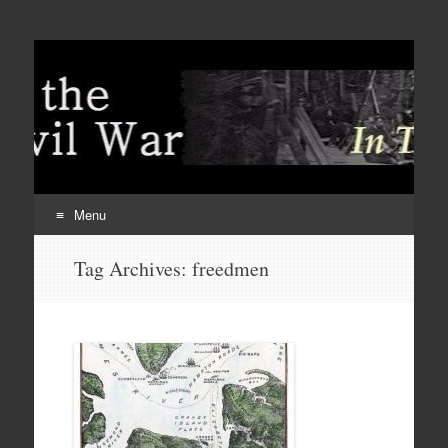
Menu
Skip
Tag Archives:
freedmen
to
content