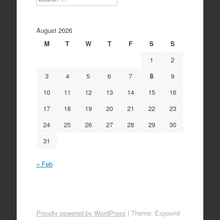
August 2026
M
T
W
T
F
S
S
1
2
3
4
5
6
7
8
9
10
11
12
13
14
15
16
17
18
19
20
21
22
23
24
25
26
27
28
29
30
31
« Feb
Proudly powered by WordPress
|
Theme: Expound