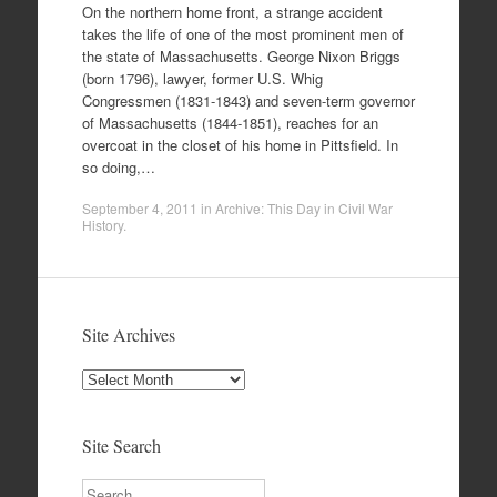
On the northern home front, a strange accident
takes the life of one of the most prominent men of
the state of Massachusetts. George Nixon Briggs
(born 1796), lawyer, former U.S. Whig
Congressmen (1831-1843) and seven-term governor
of Massachusetts (1844-1851), reaches for an
overcoat in the closet of his home in Pittsfield. In
so doing,…
September 4, 2011
in
Archive: This Day in Civil War
History
.
Site Archives
Site
Archives
Site Search
Search