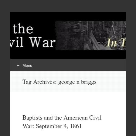
Menu
Skip
Tag Archives:
george n briggs
to
content
Baptists and the American Civil
War: September 4, 1861