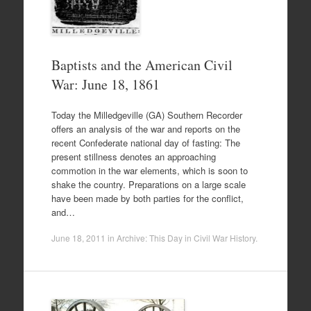
Baptists and the American Civil
War: June 18, 1861
Today the Milledgeville (GA) Southern Recorder
offers an analysis of the war and reports on the
recent Confederate national day of fasting: The
present stillness denotes an approaching
commotion in the war elements, which is soon to
shake the country. Preparations on a large scale
have been made by both parties for the conflict,
and…
June 18, 2011
in
Archive: This Day in Civil War History
.