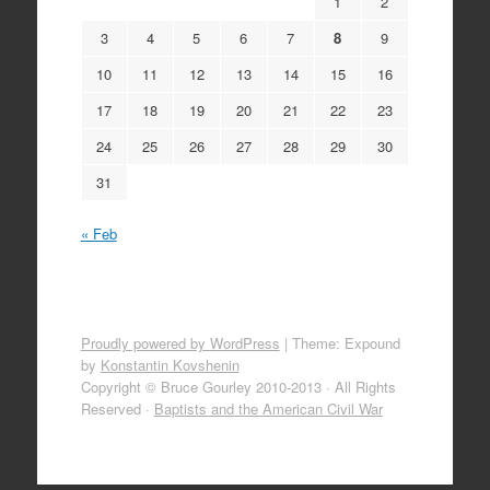
1
2
3
4
5
6
7
8
9
10
11
12
13
14
15
16
17
18
19
20
21
22
23
24
25
26
27
28
29
30
31
« Feb
Proudly powered by WordPress
|
Theme: Expound
by
Konstantin Kovshenin
Copyright © Bruce Gourley 2010-2013 · All Rights
Reserved ·
Baptists and the American Civil War