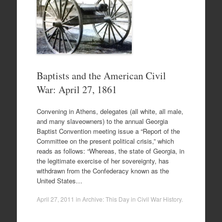
Baptists and the American Civil
War: April 27, 1861
Convening in Athens, delegates (all white, all male,
and many slaveowners) to the annual Georgia
Baptist Convention meeting issue a “Report of the
Committee on the present political crisis,” which
reads as follows: “Whereas, the state of Georgia, in
the legitimate exercise of her sovereignty, has
withdrawn from the Confederacy known as the
United States…
April 27, 2011
in
Archive: This Day in Civil War History
.