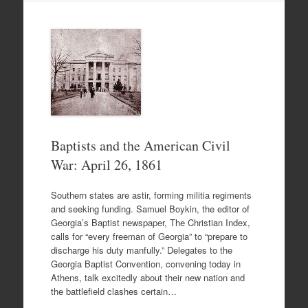
Baptists and the American Civil
War: April 26, 1861
Southern states are astir, forming militia regiments
and seeking funding. Samuel Boykin, the editor of
Georgia’s Baptist newspaper, The Christian Index,
calls for “every freeman of Georgia” to “prepare to
discharge his duty manfully.” Delegates to the
Georgia Baptist Convention, convening today in
Athens, talk excitedly about their new nation and
the battlefield clashes certain…