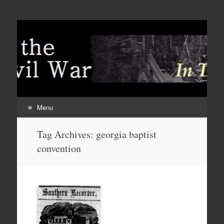
Menu
Skip
Tag Archives:
georgia baptist
to
convention
content