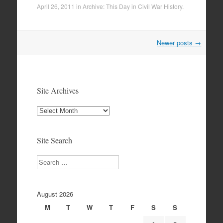
April 26, 2011
in
Archive: This Day in Civil War History
.
Post
Newer posts
→
navigation
Site Archives
Site
Archives
Site Search
Search
August 2026
M
T
W
T
F
S
S